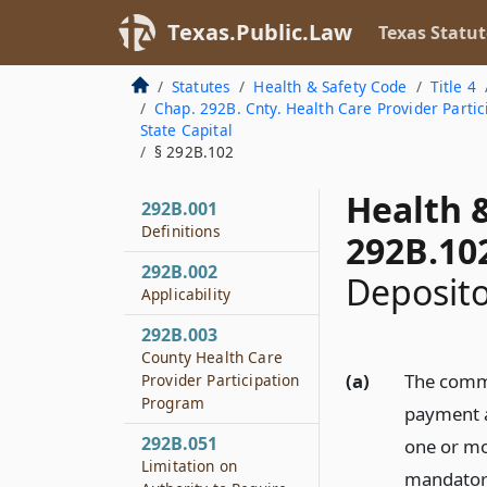
Texas.Public.Law
Texas Statut
Statutes
Health & Safety Code
Title 4
Chap. 292B. Cnty. Health Care Provider Parti
State Capital
§ 292B.102
Health 
292B.001
Definitions
292B.10
292B.002
Deposit
Applicability
292B.003
County Health Care
(a)
The commi
Provider Participation
Program
payment a
292B.051
one or mo
Limitation on
mandatory