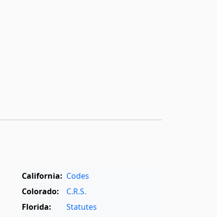
California:
Codes
Colorado:
C.R.S.
Florida:
Statutes