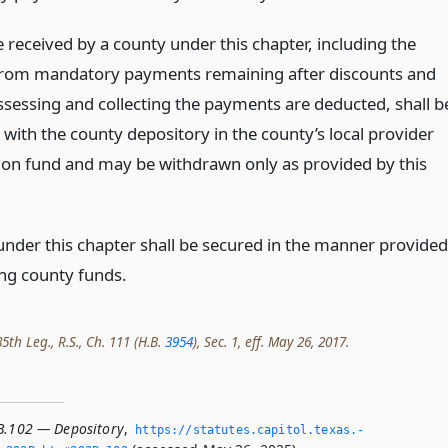
 received by a county under this chapter, including the
rom mandatory payments remaining after discounts and
assessing and collecting the payments are deducted, shall b
with the county depository in the county’s local provider
tion fund and may be withdrawn only as provided by this
 under this chapter shall be secured in the manner provided
ing county funds.
th Leg., R.S., Ch. 111 (H.B.
3954
), Sec. 1, eff. May 26, 2017.
B.102 — Depository
,
https://statutes.­capitol.­texas.­