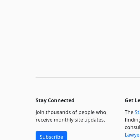
Stay Connected
Get L
Join thousands of people who
The
St
receive monthly site updates.
findin
consul
Lawyer
Subscribe