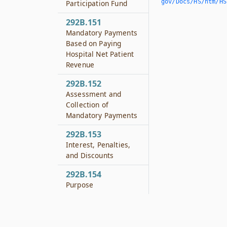
gov/Docs/HS/htm/HS.
Participation Fund
292B.151
Mandatory Payments
Based on Paying
Hospital Net Patient
Revenue
292B.152
Assessment and
Collection of
Mandatory Payments
292B.153
Interest, Penalties,
and Discounts
292B.154
Purpose