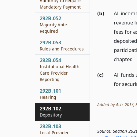
Authority to Require
Mandatory Payment
(b)
All income
292B.052
revenue f
Majority Vote
fees for 
Required
deposited 
292B.053
Rules and Procedures
participa
chapter.
292B.054
Institutional Health
Care Provider
(c)
All funds
Reporting
for secur
292B.101
Hearing
Added by Acts 2017, 85
292B.102
Depository
292B.103
Source:
Section 292
Local Provider