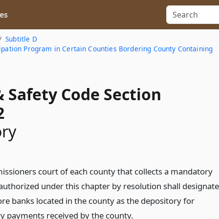
es
Subtitle D
cipation Program in Certain Counties Bordering County Containing
& Safety Code Section
2
ory
ssioners court of each county that collects a mandatory
uthorized under this chapter by resolution shall designate
re banks located in the county as the depository for
 payments received by the county.