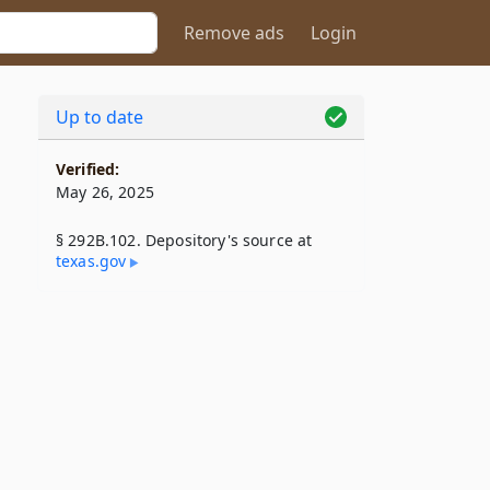
Remove ads
Login
Up to date
Verified:
May 26, 2025
§ 292B.102. Depository's source at
texas​.gov