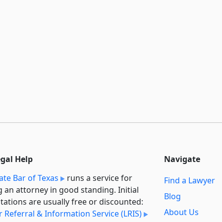
egal Help
Navigate
ate Bar of Texas
runs a service for
Find a Lawyer
g an attorney in good standing. Initial
Blog
tations are usually free or discounted:
About Us
 Referral & Information Service (LRIS)