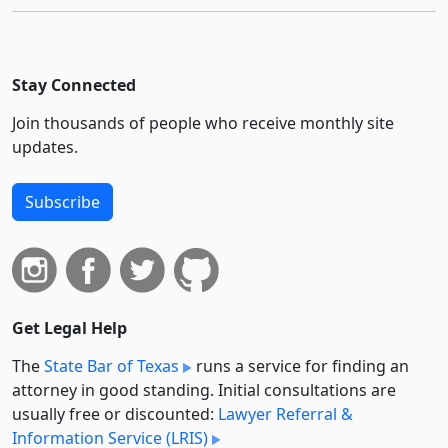
Stay Connected
Join thousands of people who receive monthly site
updates.
Subscribe
Get Legal Help
The
State Bar of Texas
runs a service for finding an
attorney in good standing. Initial consultations are
usually free or discounted:
Lawyer Referral &
Information Service (LRIS)