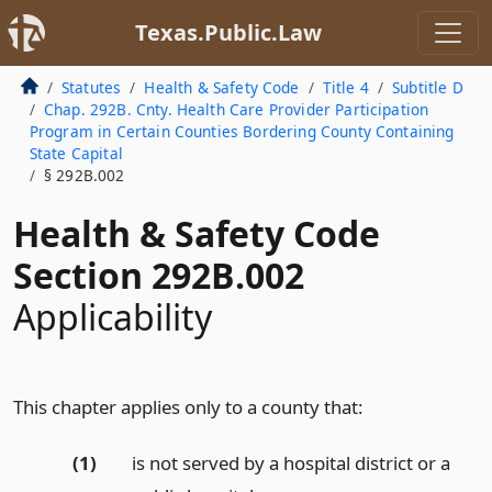
Texas.Public.Law
Statutes
Health & Safety Code
Title 4
Subtitle D
Chap. 292B. Cnty. Health Care Provider Participation
Program in Certain Counties Bordering County Containing
State Capital
§ 292B.002
Health & Safety Code
Section 292B.002
Applicability
This chapter applies only to a county that:
(1)
is not served by a hospital district or a