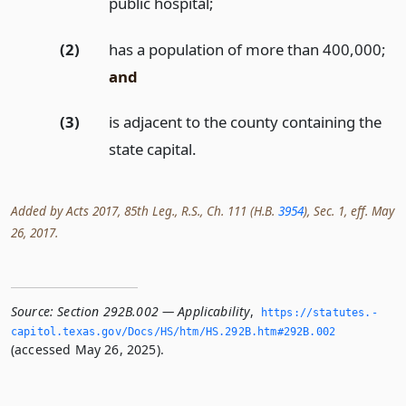
public hospital;
(2)
has a population of more than 400,000;
and
(3)
is adjacent to the county containing the
state capital.
Added by Acts 2017, 85th Leg., R.S., Ch. 111 (H.B.
3954
), Sec. 1, eff. May
26, 2017.
Source:
Section 292B.002 — Applicability
,
https://statutes.­
capitol.­texas.­gov/Docs/HS/htm/HS.­292B.­htm#292B.­002
(accessed May 26, 2025).