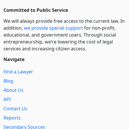
Committed to Public Service
We will always provide free access to the current law. In
addition,
we provide special support
for non-profit,
educational, and government users. Through social
entre­pre­neurship, we’re lowering the cost of legal
services and increasing citizen access.
Navigate
Find a Lawyer
Blog
About Us
API
Contact Us
Reports
Secondary Sources