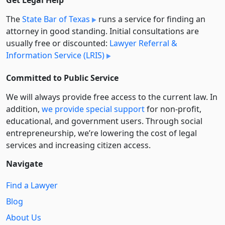
Get Legal Help
The
State Bar of Texas
runs a service for finding an
attorney in good standing. Initial consultations are
usually free or discounted:
Lawyer Referral &
Information Service (LRIS)
Committed to Public Service
We will always provide free access to the current law. In
addition,
we provide special support
for non-profit,
educational, and government users. Through social
entre­pre­neurship, we’re lowering the cost of legal
services and increasing citizen access.
Navigate
Find a Lawyer
Blog
About Us