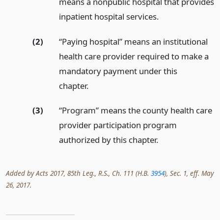
means a nonpublic hospital that provides
inpatient hospital services.
(2)
“Paying hospital” means an institutional
health care provider required to make a
mandatory payment under this
chapter.
(3)
“Program” means the county health care
provider participation program
authorized by this chapter.
Added by Acts 2017, 85th Leg., R.S., Ch. 111 (H.B.
3954
), Sec. 1, eff. May
26, 2017.