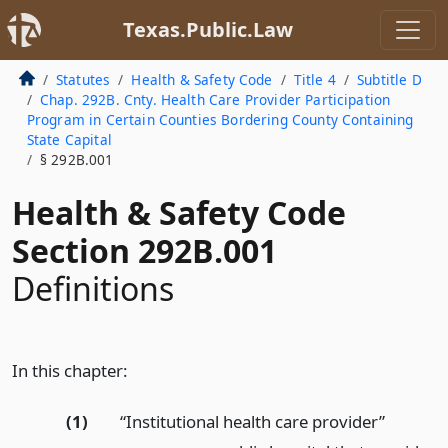
Texas.Public.Law
Statutes
Health & Safety Code
Title 4
Subtitle D
Chap. 292B. Cnty. Health Care Provider Participation
Program in Certain Counties Bordering County Containing
State Capital
§ 292B.001
Health & Safety Code
Section 292B.001
Definitions
In this chapter:
(1)
“Institutional health care provider”