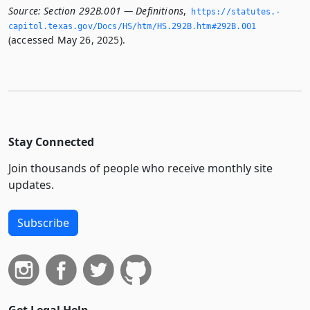
Source:
Section 292B.001 — Definitions
,
https://statutes.­
capitol.­texas.­gov/Docs/HS/htm/HS.­292B.­htm#292B.­001
(accessed May 26, 2025).
Stay Connected
Join thousands of people who receive monthly site
updates.
Subscribe