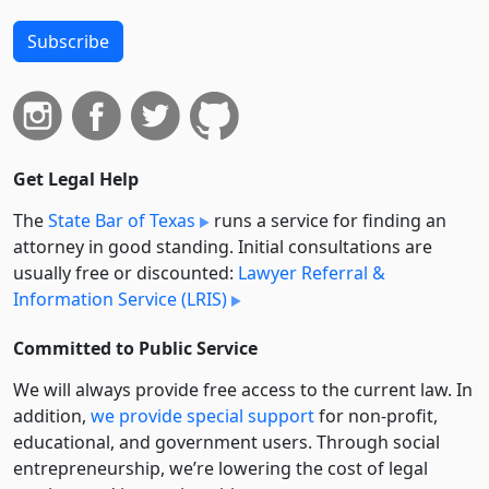
Subscribe
Get Legal Help
The
State Bar of Texas
runs a service for finding an
attorney in good standing. Initial consultations are
usually free or discounted:
Lawyer Referral &
Information Service (LRIS)
Committed to Public Service
We will always provide free access to the current law. In
addition,
we provide special support
for non-profit,
educational, and government users. Through social
entre­pre­neurship, we’re lowering the cost of legal