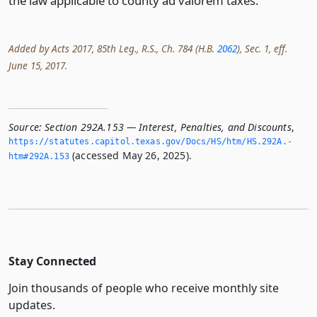
the law applicable to county ad valorem taxes.
Added by Acts 2017, 85th Leg., R.S., Ch. 784 (H.B.
2062
), Sec. 1, eff.
June 15, 2017.
Source:
Section 292A.153 — Interest, Penalties, and Discounts
,
https://statutes.­capitol.­texas.­gov/Docs/HS/htm/HS.­292A.­
(accessed May 26, 2025).
htm#292A.­153
Stay Connected
Join thousands of people who receive monthly site
updates.