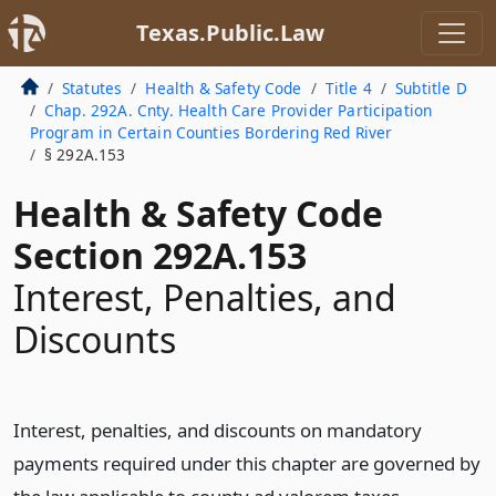
Texas.Public.Law
Statutes
Health & Safety Code
Title 4
Subtitle D
Chap. 292A. Cnty. Health Care Provider Participation
Program in Certain Counties Bordering Red River
§ 292A.153
Health & Safety Code
Section 292A.153
Interest, Penalties, and
Discounts
Interest, penalties, and discounts on mandatory
payments required under this chapter are governed by