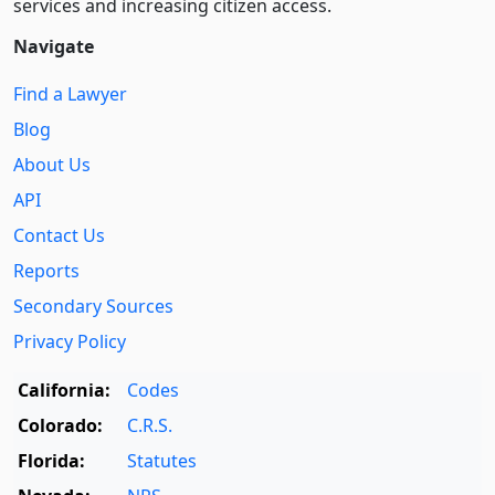
services and increasing citizen access.
Navigate
Find a Lawyer
Blog
About Us
API
Contact Us
Reports
Secondary Sources
Privacy Policy
California:
Codes
Colorado:
C.R.S.
Florida:
Statutes