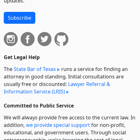
updates.
Subscribe
Get Legal Help
The
State Bar of Texas
runs a service for finding an
attorney in good standing. Initial consultations are
usually free or discounted:
Lawyer Referral &
Information Service (LRIS)
Committed to Public Service
We will always provide free access to the current law. In
addition,
we provide special support
for non-profit,
educational, and government users. Through social
entre­pre­neurship, we’re lowering the cost of legal