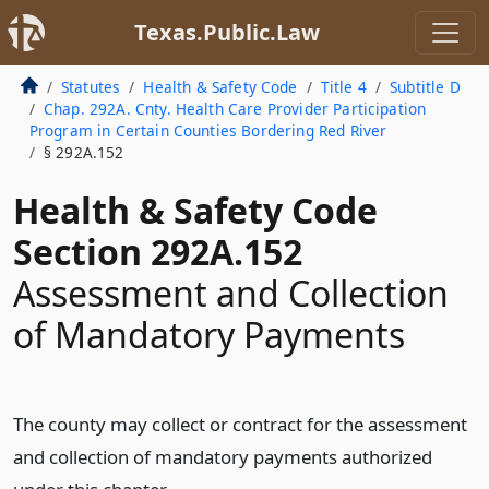
Texas.Public.Law
Statutes
Health & Safety Code
Title 4
Subtitle D
Chap. 292A. Cnty. Health Care Provider Participation
Program in Certain Counties Bordering Red River
§ 292A.152
Health & Safety Code
Section 292A.152
Assessment and Collection
of Mandatory Payments
The county may collect or contract for the assessment
and collection of mandatory payments authorized