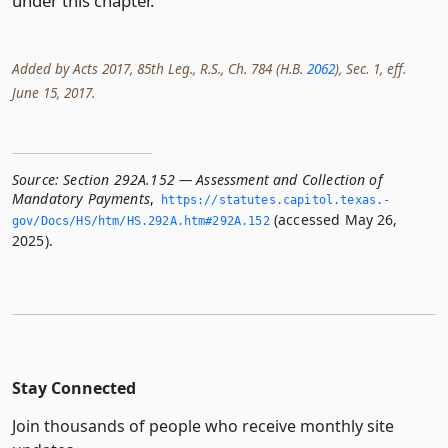
under this chapter.
Added by Acts 2017, 85th Leg., R.S., Ch. 784 (H.B.
2062
), Sec. 1, eff.
June 15, 2017.
Source:
Section 292A.152 — Assessment and Collection of
Mandatory Payments
,
https://statutes.­capitol.­texas.­
(accessed May 26,
gov/Docs/HS/htm/HS.­292A.­htm#292A.­152
2025).
Stay Connected
Join thousands of people who receive monthly site