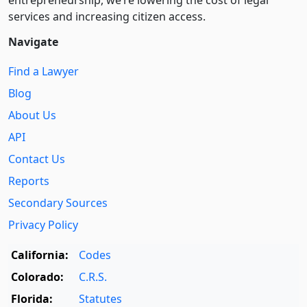
services and increasing citizen access.
Navigate
Find a Lawyer
Blog
About Us
API
Contact Us
Reports
Secondary Sources
Privacy Policy
California:
Codes
Colorado:
C.R.S.
Florida:
Statutes