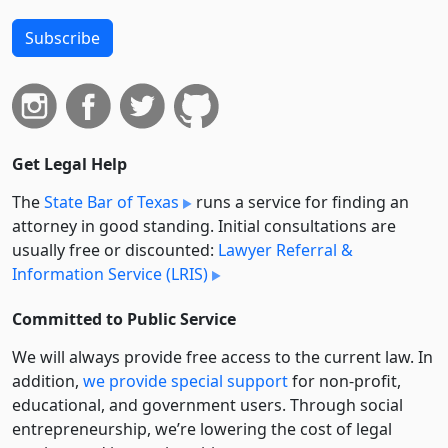
Subscribe
Get Legal Help
The
State Bar of Texas
runs a service for finding an
attorney in good standing. Initial consultations are
usually free or discounted:
Lawyer Referral &
Information Service (LRIS)
Committed to Public Service
We will always provide free access to the current law. In
addition,
we provide special support
for non-profit,
educational, and government users. Through social
entre­pre­neurship, we’re lowering the cost of legal