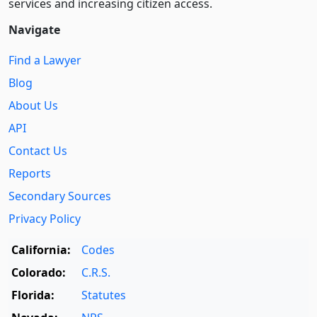
services and increasing citizen access.
Navigate
Find a Lawyer
Blog
About Us
API
Contact Us
Reports
Secondary Sources
Privacy Policy
California:
Codes
Colorado:
C.R.S.
Florida:
Statutes