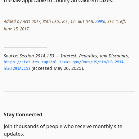
the law applicable to county ad valorem taxes.
Added by Acts 2017, 85th Leg., R.S., Ch. 801 (H.B.
2995
), Sec. 1, eff.
June 15, 2017.
Source:
Section 291A.153 — Interest, Penalties, and Discounts
,
https://statutes.­capitol.­texas.­gov/Docs/HS/htm/HS.­291A.­
(accessed May 26, 2025).
htm#291A.­153
Stay Connected
Join thousands of people who receive monthly site
updates.