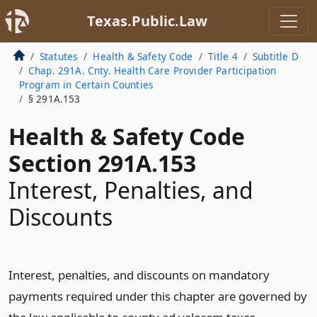
Texas.Public.Law
Statutes
Health & Safety Code
Title 4
Subtitle D
Chap. 291A. Cnty. Health Care Provider Participation
Program in Certain Counties
§ 291A.153
Health & Safety Code
Section 291A.153
Interest, Penalties, and
Discounts
Interest, penalties, and discounts on mandatory
payments required under this chapter are governed by