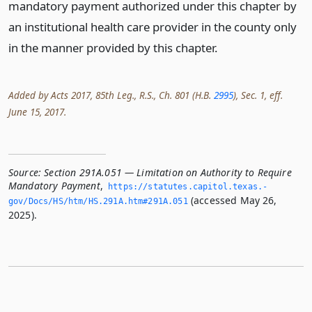
mandatory payment authorized under this chapter by
an institutional health care provider in the county only
in the manner provided by this chapter.
Added by Acts 2017, 85th Leg., R.S., Ch. 801 (H.B.
2995
), Sec. 1, eff.
June 15, 2017.
Source:
Section 291A.051 — Limitation on Authority to Require
Mandatory Payment
,
https://statutes.­capitol.­texas.­
(accessed May 26,
gov/Docs/HS/htm/HS.­291A.­htm#291A.­051
2025).