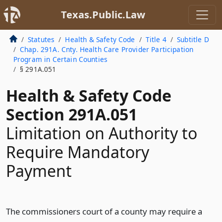
Texas.Public.Law
Statutes
Health & Safety Code
Title 4
Subtitle D
Chap. 291A. Cnty. Health Care Provider Participation
Program in Certain Counties
§ 291A.051
Health & Safety Code
Section 291A.051
Limitation on Authority to
Require Mandatory
Payment
The commissioners court of a county may require a