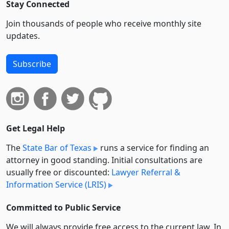
Stay Connected
Join thousands of people who receive monthly site
updates.
Subscribe
Get Legal Help
The
State Bar of Texas
runs a service for finding an
attorney in good standing. Initial consultations are
usually free or discounted:
Lawyer Referral &
Information Service (LRIS)
Committed to Public Service
We will always provide free access to the current law. In