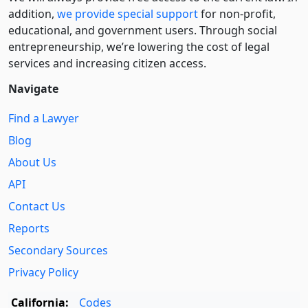
addition,
we provide special support
for non-profit,
educational, and government users. Through social
entre­pre­neurship, we’re lowering the cost of legal
services and increasing citizen access.
Navigate
Find a Lawyer
Blog
About Us
API
Contact Us
Reports
Secondary Sources
Privacy Policy
California:
Codes