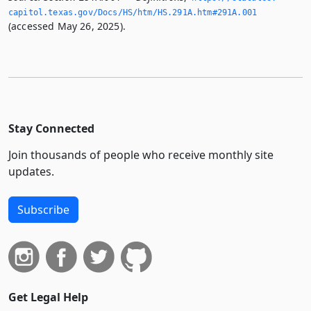
capitol.­texas.­gov/Docs/HS/htm/HS.­291A.­htm#291A.­001
(accessed May 26, 2025).
Stay Connected
Join thousands of people who receive monthly site
updates.
Subscribe
Get Legal Help