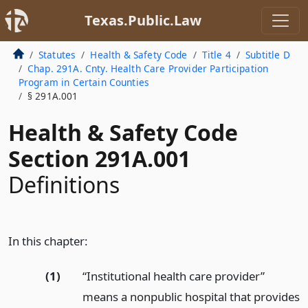
Texas.Public.Law
Statutes
Health & Safety Code
Title 4
Subtitle D
Chap. 291A. Cnty. Health Care Provider Participation
Program in Certain Counties
§ 291A.001
Health & Safety Code
Section 291A.001
Definitions
In this chapter:
(1)
“Institutional health care provider”
means a nonpublic hospital that provides