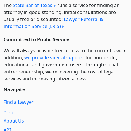
The
State Bar of Texas
runs a service for finding an
attorney in good standing. Initial consultations are
usually free or discounted:
Lawyer Referral &
Information Service (LRIS)
Committed to Public Service
We will always provide free access to the current law. In
addition,
we provide special support
for non-profit,
educational, and government users. Through social
entre­pre­neurship, we’re lowering the cost of legal
services and increasing citizen access.
Navigate
Find a Lawyer
Blog
About Us
API