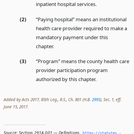
inpatient hospital services.
(2)
“Paying hospital” means an institutional
health care provider required to make a
mandatory payment under this
chapter.
(3)
“Program” means the county health care
provider participation program
authorized by this chapter.
Added by Acts 2017, 85th Leg., R.S., Ch. 801 (H.B.
2995
), Sec. 1, eff.
June 15, 2017.
Source:
Section 291A.001 — Definitions
,
https://statutes.­