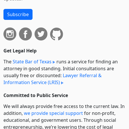
Subscribe
Get Legal Help
The
State Bar of Texas
runs a service for finding an
attorney in good standing. Initial consultations are
usually free or discounted:
Lawyer Referral &
Information Service (LRIS)
Committed to Public Service
We will always provide free access to the current law. In
addition,
we provide special support
for non-profit,
educational, and government users. Through social
entre­pre­neurship, we’re lowering the cost of legal