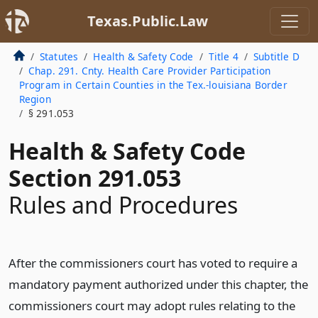
Texas.Public.Law
Statutes
Health & Safety Code
Title 4
Subtitle D
Chap. 291. Cnty. Health Care Provider Participation
Program in Certain Counties in the Tex.-louisiana Border
Region
§ 291.053
Health & Safety Code
Section 291.053
Rules and Procedures
After the commissioners court has voted to require a
mandatory payment authorized under this chapter, the
commissioners court may adopt rules relating to the