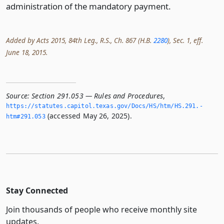
administration of the mandatory payment.
Added by Acts 2015, 84th Leg., R.S., Ch. 867 (H.B.
2280
), Sec. 1, eff.
June 18, 2015.
Source:
Section 291.053 — Rules and Procedures
,
https://statutes.­capitol.­texas.­gov/Docs/HS/htm/HS.­291.­
(accessed May 26, 2025).
htm#291.­053
Stay Connected
Join thousands of people who receive monthly site
updates.