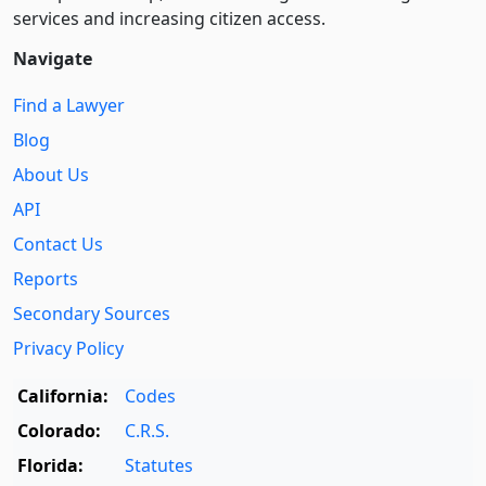
services and increasing citizen access.
Navigate
Find a Lawyer
Blog
About Us
API
Contact Us
Reports
Secondary Sources
Privacy Policy
California:
Codes
Colorado:
C.R.S.
Florida:
Statutes