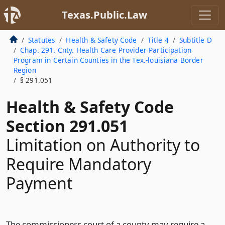
Texas.Public.Law
Statutes
Health & Safety Code
Title 4
Subtitle D
Chap. 291. Cnty. Health Care Provider Participation
Program in Certain Counties in the Tex.-louisiana Border
Region
§ 291.051
Health & Safety Code
Section 291.051
Limitation on Authority to
Require Mandatory
Payment
The commissioners court of a county may require a