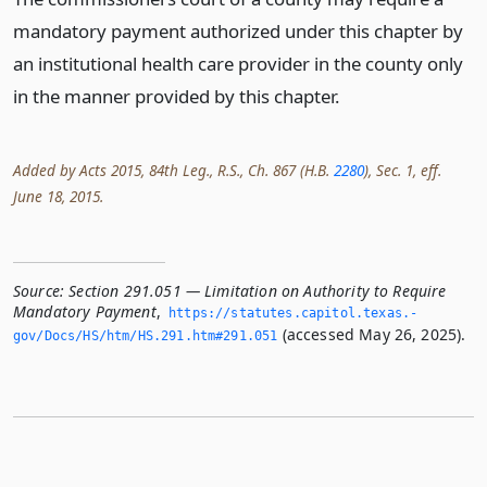
mandatory payment authorized under this chapter by
an institutional health care provider in the county only
in the manner provided by this chapter.
Added by Acts 2015, 84th Leg., R.S., Ch. 867 (H.B.
2280
), Sec. 1, eff.
June 18, 2015.
Source:
Section 291.051 — Limitation on Authority to Require
Mandatory Payment
,
https://statutes.­capitol.­texas.­
(accessed May 26, 2025).
gov/Docs/HS/htm/HS.­291.­htm#291.­051