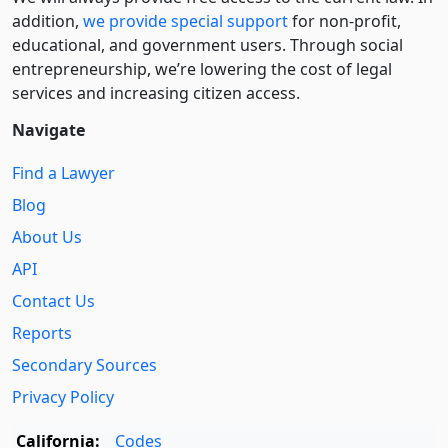
addition,
we provide special support
for non-profit,
educational, and government users. Through social
entre­pre­neurship, we’re lowering the cost of legal
services and increasing citizen access.
Navigate
Find a Lawyer
Blog
About Us
API
Contact Us
Reports
Secondary Sources
Privacy Policy
California:
Codes