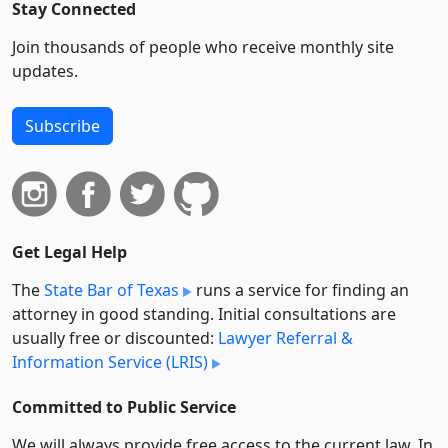
Stay Connected
Join thousands of people who receive monthly site
updates.
Subscribe
Get Legal Help
The
State Bar of Texas
runs a service for finding an
attorney in good standing. Initial consultations are
usually free or discounted:
Lawyer Referral &
Information Service (LRIS)
Committed to Public Service
We will always provide free access to the current law. In