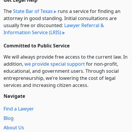
Get Legal Help
The
State Bar of Texas
runs a service for finding an
attorney in good standing. Initial consultations are
usually free or discounted:
Lawyer Referral &
Information Service (LRIS)
Committed to Public Service
We will always provide free access to the current law. In
addition,
we provide special support
for non-profit,
educational, and government users. Through social
entre­pre­neurship, we’re lowering the cost of legal
services and increasing citizen access.
Navigate
Find a Lawyer
Blog
About Us