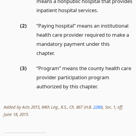
means a nonpublic hospital that provides
inpatient hospital services.
(2)
“Paying hospital” means an institutional
health care provider required to make a
mandatory payment under this
chapter.
(3)
“Program” means the county health care
provider participation program
authorized by this chapter.
Added by Acts 2015, 84th Leg., R.S., Ch. 867 (H.B.
2280
), Sec. 1, eff.
June 18, 2015.