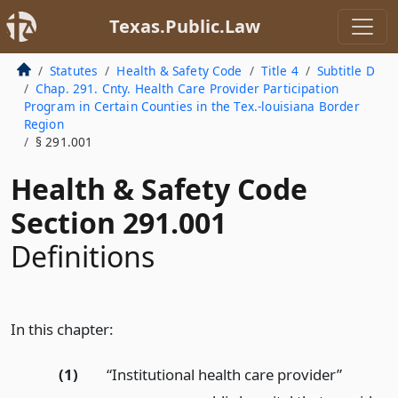
Texas.Public.Law
Statutes
Health & Safety Code
Title 4
Subtitle D
Chap. 291. Cnty. Health Care Provider Participation
Program in Certain Counties in the Tex.-louisiana Border
Region
§ 291.001
Health & Safety Code
Section 291.001
Definitions
In this chapter:
(1)
“Institutional health care provider”