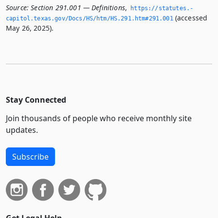
Source:
Section 291.001 — Definitions
,
https://statutes.­
(accessed
capitol.­texas.­gov/Docs/HS/htm/HS.­291.­htm#291.­001
May 26, 2025).
Stay Connected
Join thousands of people who receive monthly site
updates.
Subscribe