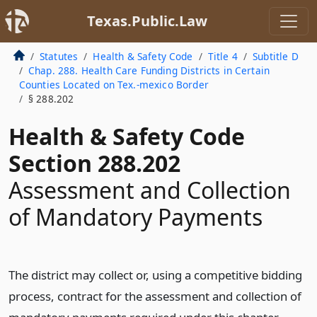
Texas.Public.Law
Statutes
Health & Safety Code
Title 4
Subtitle D
Chap. 288. Health Care Funding Districts in Certain
Counties Located on Tex.-mexico Border
§ 288.202
Health & Safety Code
Section 288.202
Assessment and Collection
of Mandatory Payments
The district may collect or, using a competitive bidding
process, contract for the assessment and collection of