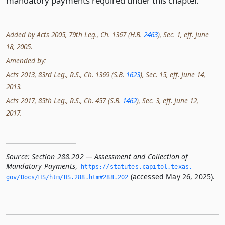
mandatory payments required under this chapter.
Added by Acts 2005, 79th Leg., Ch. 1367 (H.B.
2463
), Sec. 1, eff. June
18, 2005.
Amended by:
Acts 2013, 83rd Leg., R.S., Ch. 1369 (S.B.
1623
), Sec. 15, eff. June 14,
2013.
Acts 2017, 85th Leg., R.S., Ch. 457 (S.B.
1462
), Sec. 3, eff. June 12,
2017.
Source:
Section 288.202 — Assessment and Collection of
Mandatory Payments
,
https://statutes.­capitol.­texas.­
(accessed May 26, 2025).
gov/Docs/HS/htm/HS.­288.­htm#288.­202