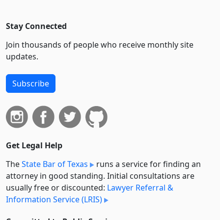
Stay Connected
Join thousands of people who receive monthly site
updates.
Subscribe
Get Legal Help
The
State Bar of Texas
runs a service for finding an
attorney in good standing. Initial consultations are
usually free or discounted:
Lawyer Referral &
Information Service (LRIS)