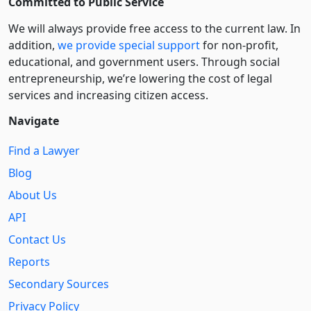
Committed to Public Service
We will always provide free access to the current law. In
addition,
we provide special support
for non-profit,
educational, and government users. Through social
entre­pre­neurship, we’re lowering the cost of legal
services and increasing citizen access.
Navigate
Find a Lawyer
Blog
About Us
API
Contact Us
Reports
Secondary Sources
Privacy Policy