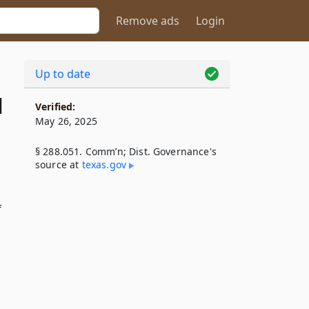
Remove ads
Login
Up to date
1
Verified:
May 26, 2025
§ 288.051. Comm’n; Dist. Governance's
source at
texas​.gov
f