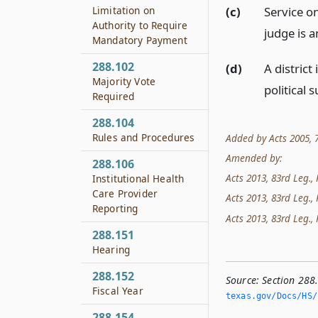
(c)
Service o
Limitation on
Authority to Require
judge is a
Mandatory Payment
288.102
(d)
A distric
Majority Vote
political s
Required
288.104
Rules and Procedures
Added by Acts 2005, 7
Amended by:
288.106
Acts 2013, 83rd Leg., 
Institutional Health
Care Provider
Acts 2013, 83rd Leg., 
Reporting
Acts 2013, 83rd Leg., 
288.151
Hearing
288.152
Source:
Section 288
Fiscal Year
texas.­gov/Docs/HS/
288.154