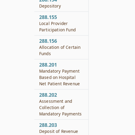
Depository
288.155
Local Provider
Participation Fund
288.156
Allocation of Certain
Funds
288.201
Mandatory Payment
Based on Hospital
Net Patient Revenue
288.202
Assessment and
Collection of
Mandatory Payments
288.203
Deposit of Revenue