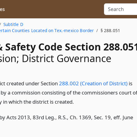
es
Subtitle D
Certain Counties Located on Tex.-mexico Border
§ 288.051
 Safety Code Section 288.05
on; District Governance
rict created under Section
288.002 (Creation of District)
is
by a commission consisting of the commissioners court o
 in which the district is created.
y Acts 2013, 83rd Leg., R.S., Ch. 1369, Sec. 19, eff. June