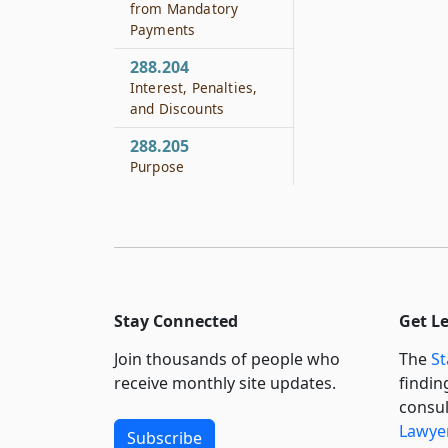
from Mandatory
Payments
288.204
Interest, Penalties,
and Discounts
288.205
Purpose
Stay Connected
Get L
Join thousands of people who
The
St
receive monthly site updates.
findin
consul
Lawyer
Subscribe