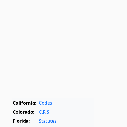
California:
Codes
Colorado:
C.R.S.
Florida:
Statutes