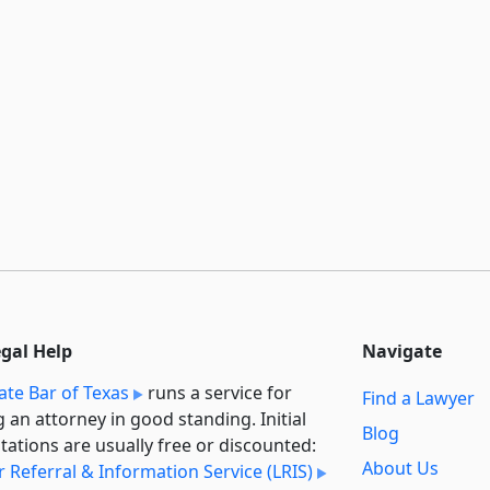
egal Help
Navigate
ate Bar of Texas
runs a service for
Find a Lawyer
g an attorney in good standing. Initial
Blog
tations are usually free or discounted:
About Us
 Referral & Information Service (LRIS)