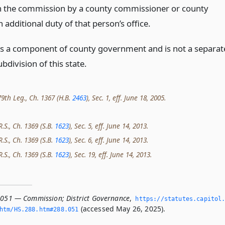
n the commission by a county commissioner or county
n additional duty of that person’s office.
t is a component of county government and is not a separat
ubdivision of this state.
9th Leg., Ch. 1367 (H.B.
2463
), Sec. 1, eff. June 18, 2005.
R.S., Ch. 1369 (S.B.
1623
), Sec. 5, eff. June 14, 2013.
R.S., Ch. 1369 (S.B.
1623
), Sec. 6, eff. June 14, 2013.
R.S., Ch. 1369 (S.B.
1623
), Sec. 19, eff. June 14, 2013.
.051 — Commission; District Governance
,
https://statutes.­capitol
(accessed May 26, 2025).
htm/HS.­288.­htm#288.­051