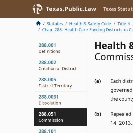
Texas.Public.Law
Texas Statut
Statutes
Health & Safety Code
Title 4
Chap. 288. Health Care Funding Districts in 
Health &
288.001
Definitions
Commissi
288.002
Creation of District
288.005
(a)
Each dist
District Territory
governed 
288.0031
the county
Dissolution
(b)
Repealed b
288.051
Commission
14, 2013.
288.101