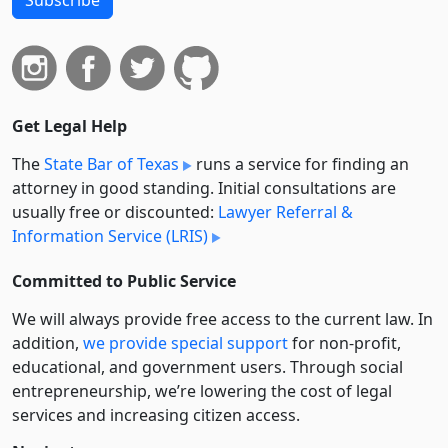
Get Legal Help
The
State Bar of Texas
runs a service for finding an
attorney in good standing. Initial consultations are
usually free or discounted:
Lawyer Referral &
Information Service (LRIS)
Committed to Public Service
We will always provide free access to the current law. In
addition,
we provide special support
for non-profit,
educational, and government users. Through social
entre­pre­neurship, we’re lowering the cost of legal
services and increasing citizen access.