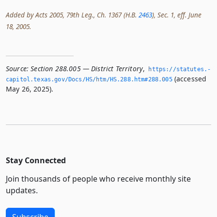
Added by Acts 2005, 79th Leg., Ch. 1367 (H.B.
2463
), Sec. 1, eff. June
18, 2005.
Source:
Section 288.005 — District Territory
,
https://statutes.­
(accessed
capitol.­texas.­gov/Docs/HS/htm/HS.­288.­htm#288.­005
May 26, 2025).
Stay Connected
Join thousands of people who receive monthly site
updates.
Subscribe