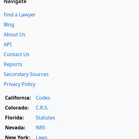
Navigate
Find a Lawyer
Blog
About Us
API
Contact Us
Reports
Secondary Sources
Privacy Policy
California:
Codes
Colorado:
C.R.S.
Florida:
Statutes
Nevada:
NRS
New York:
Laws