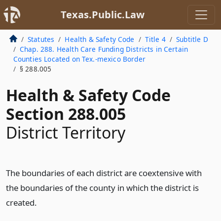
Texas.Public.Law
Statutes
Health & Safety Code
Title 4
Subtitle D
Chap. 288. Health Care Funding Districts in Certain
Counties Located on Tex.-mexico Border
§ 288.005
Health & Safety Code
Section 288.005
District Territory
The boundaries of each district are coextensive with
the boundaries of the county in which the district is
created.