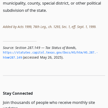
municipality, county, special district, or other political
subdivision of the state.
Added by Acts 1999, 76th Leg., ch. 1293, Sec. 1, eff. Sept. 1, 1999.
Source:
Section 287.149 — Tax Status of Bonds
,
https://statutes.­capitol.­texas.­gov/Docs/HS/htm/HS.­287.­
(accessed May 26, 2025).
htm#287.­149
Stay Connected
Join thousands of people who receive monthly site