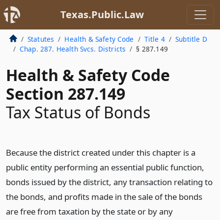
Texas.Public.Law
Statutes
Health & Safety Code
Title 4
Subtitle D
Chap. 287. Health Svcs. Districts
§ 287.149
Health & Safety Code
Section 287.149
Tax Status of Bonds
Because the district created under this chapter is a
public entity performing an essential public function,
bonds issued by the district, any transaction relating to
the bonds, and profits made in the sale of the bonds
are free from taxation by the state or by any