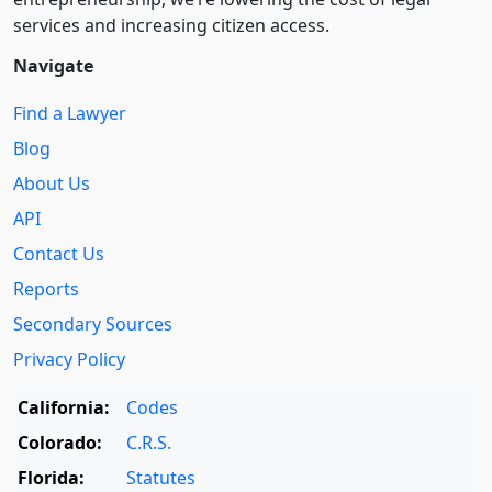
services and increasing citizen access.
Navigate
Find a Lawyer
Blog
About Us
API
Contact Us
Reports
Secondary Sources
Privacy Policy
California:
Codes
Colorado:
C.R.S.
Florida:
Statutes