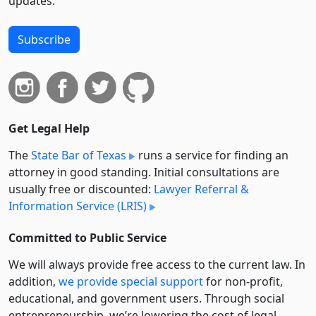
updates.
Subscribe
Get Legal Help
The
State Bar of Texas
runs a service for finding an
attorney in good standing. Initial consultations are
usually free or discounted:
Lawyer Referral &
Information Service (LRIS)
Committed to Public Service
We will always provide free access to the current law. In
addition,
we provide special support
for non-profit,
educational, and government users. Through social
entre­pre­neurship, we’re lowering the cost of legal