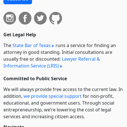
Get Legal Help
The
State Bar of Texas
runs a service for finding an
attorney in good standing. Initial consultations are
usually free or discounted:
Lawyer Referral &
Information Service (LRIS)
Committed to Public Service
We will always provide free access to the current law. In
addition,
we provide special support
for non-profit,
educational, and government users. Through social
entre­pre­neurship, we’re lowering the cost of legal
services and increasing citizen access.
Navigate