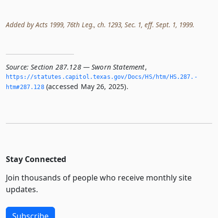
Added by Acts 1999, 76th Leg., ch. 1293, Sec. 1, eff. Sept. 1, 1999.
Source:
Section 287.128 — Sworn Statement
,
https://statutes.­capitol.­texas.­gov/Docs/HS/htm/HS.­287.­
(accessed May 26, 2025).
htm#287.­128
Stay Connected
Join thousands of people who receive monthly site
updates.
Subscribe