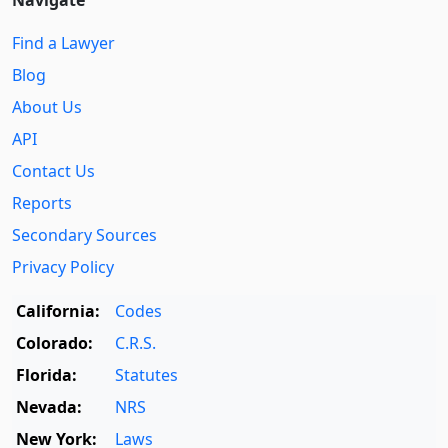
Find a Lawyer
Blog
About Us
API
Contact Us
Reports
Secondary Sources
Privacy Policy
California:
Codes
Colorado:
C.R.S.
Florida:
Statutes
Nevada:
NRS
New York:
Laws