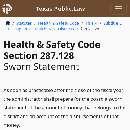
Texas.Public.Law
Statutes
Health & Safety Code
Title 4
Subtitle D
Chap. 287. Health Svcs. Districts
§ 287.128
Health & Safety Code
Section 287.128
Sworn Statement
As soon as practicable after the close of the fiscal year,
the administrator shall prepare for the board a sworn
statement of the amount of money that belongs to the
district and an account of the disbursements of that
money.