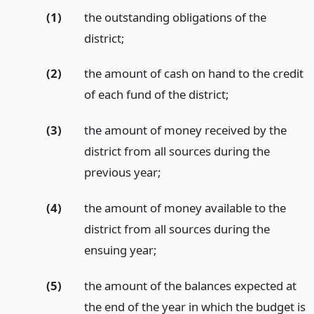
(1)
the outstanding obligations of the
district;
(2)
the amount of cash on hand to the credit
of each fund of the district;
(3)
the amount of money received by the
district from all sources during the
previous year;
(4)
the amount of money available to the
district from all sources during the
ensuing year;
(5)
the amount of the balances expected at
the end of the year in which the budget is