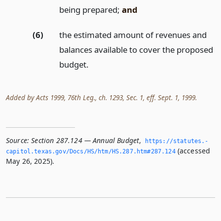
being prepared;
and
(6)
the estimated amount of revenues and
balances available to cover the proposed
budget.
Added by Acts 1999, 76th Leg., ch. 1293, Sec. 1, eff. Sept. 1, 1999.
Source:
Section 287.124 — Annual Budget
,
https://statutes.­
(accessed
capitol.­texas.­gov/Docs/HS/htm/HS.­287.­htm#287.­124
May 26, 2025).