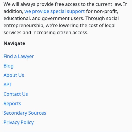
We will always provide free access to the current law. In
addition,
we provide special support
for non-profit,
educational, and government users. Through social
entre­pre­neurship, we’re lowering the cost of legal
services and increasing citizen access.
Navigate
Find a Lawyer
Blog
About Us
API
Contact Us
Reports
Secondary Sources
Privacy Policy