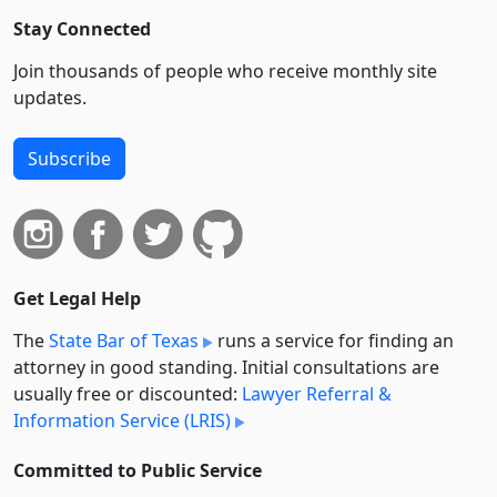
Stay Connected
Join thousands of people who receive monthly site
updates.
Subscribe
Get Legal Help
The
State Bar of Texas
runs a service for finding an
attorney in good standing. Initial consultations are
usually free or discounted:
Lawyer Referral &
Information Service (LRIS)
Committed to Public Service