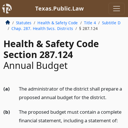
Texas.Public.Law
Statutes
Health & Safety Code
Title 4
Subtitle D
Chap. 287. Health Svcs. Districts
§ 287.124
Health & Safety Code
Section 287.124
Annual Budget
(a)
The administrator of the district shall prepare a
proposed annual budget for the district.
(b)
The proposed budget must contain a complete
financial statement, including a statement of: