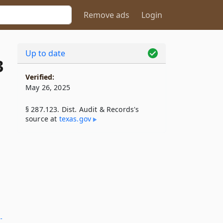
Remove ads
Login
Up to date
3
Verified:
May 26, 2025
§ 287.123. Dist. Audit & Records's
source at
texas​.gov
­