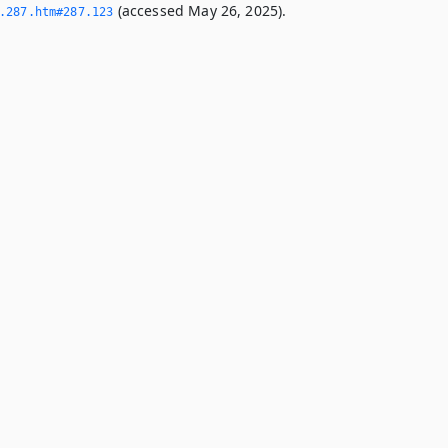
(accessed May 26, 2025).
­287.­htm#287.­123