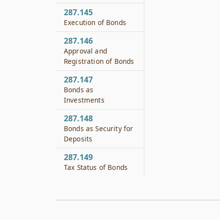
287.145
Execution of Bonds
287.146
Approval and
Registration of Bonds
287.147
Bonds as
Investments
287.148
Bonds as Security for
Deposits
287.149
Tax Status of Bonds