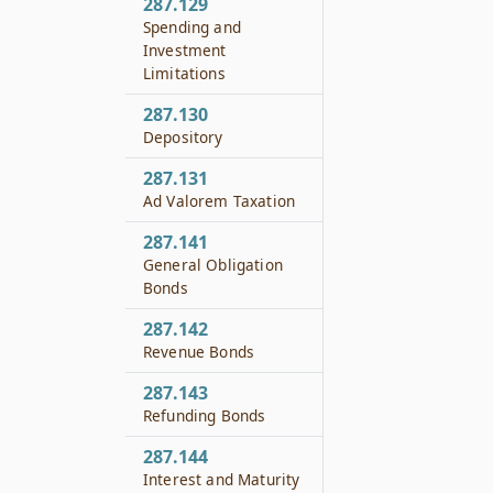
287.129
Spending and
Investment
Limitations
287.130
Depository
287.131
Ad Valorem Taxation
287.141
General Obligation
Bonds
287.142
Revenue Bonds
287.143
Refunding Bonds
287.144
Interest and Maturity