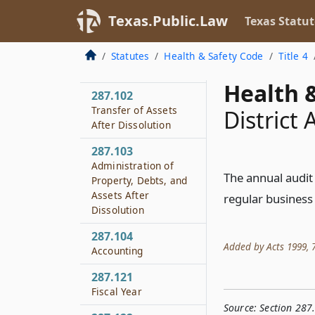
Authority to Sue and
Texas.Public.Law
Texas Statut
Be Sued
287.101
Statutes
Health & Safety Code
Title 4
Dissolution
Health &
287.102
Transfer of Assets
District
After Dissolution
287.103
Administration of
The annual audit 
Property, Debts, and
Assets After
regular business h
Dissolution
287.104
Added by Acts 1999, 76
Accounting
287.121
Fiscal Year
Source:
Section 287