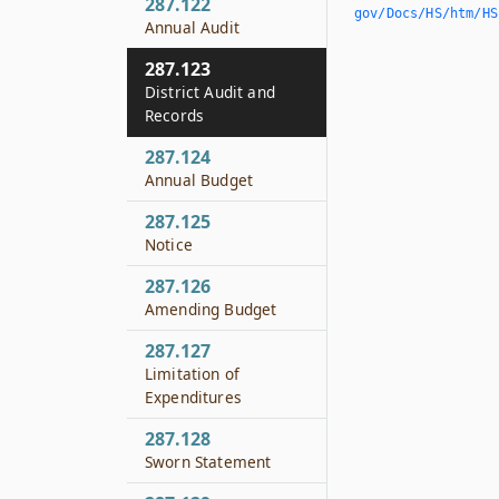
287.122
gov/Docs/HS/htm/HS.
Annual Audit
287.123
District Audit and
Records
287.124
Annual Budget
287.125
Notice
287.126
Amending Budget
287.127
Limitation of
Expenditures
287.128
Sworn Statement