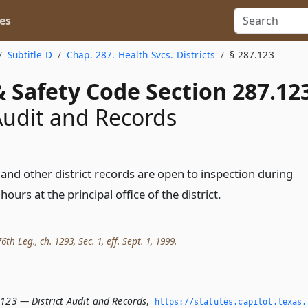
es
Subtitle D
Chap. 287. Health Svcs. Districts
§ 287.123
 Safety Code Section 287.12
 Audit and Records
and other district records are open to inspection during
ours at the principal office of the district.
th Leg., ch. 1293, Sec. 1, eff. Sept. 1, 1999.
.123 — District Audit and Records
,
https://statutes.­capitol.­texas.