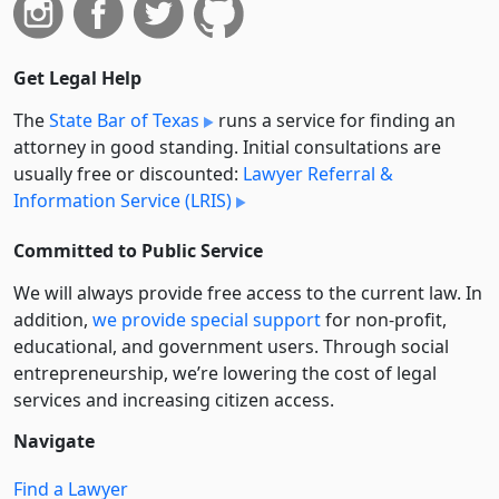
Get Legal Help
The
State Bar of Texas
runs a service for finding an
attorney in good standing. Initial consultations are
usually free or discounted:
Lawyer Referral &
Information Service (LRIS)
Committed to Public Service
We will always provide free access to the current law. In
addition,
we provide special support
for non-profit,
educational, and government users. Through social
entre­pre­neurship, we’re lowering the cost of legal
services and increasing citizen access.
Navigate
Find a Lawyer