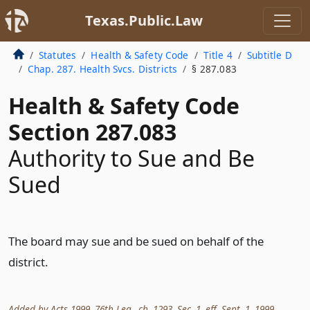
Texas.Public.Law
Statutes
Health & Safety Code
Title 4
Subtitle D
Chap. 287. Health Svcs. Districts
§ 287.083
Health & Safety Code
Section 287.083
Authority to Sue and Be
Sued
The board may sue and be sued on behalf of the
district.
Added by Acts 1999, 76th Leg., ch. 1293, Sec. 1, eff. Sept. 1, 1999.