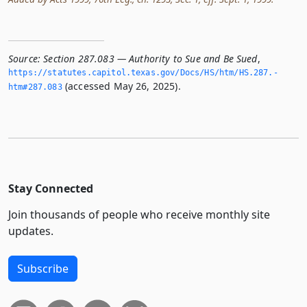
Source:
Section 287.083 — Authority to Sue and Be Sued
,
https://statutes.­capitol.­texas.­gov/Docs/HS/htm/HS.­287.­
(accessed May 26, 2025).
htm#287.­083
Stay Connected
Join thousands of people who receive monthly site
updates.
Subscribe