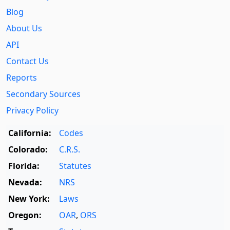
Blog
About Us
API
Contact Us
Reports
Secondary Sources
Privacy Policy
California:
Codes
Colorado:
C.R.S.
Florida:
Statutes
Nevada:
NRS
New York:
Laws
Oregon:
OAR
,
ORS