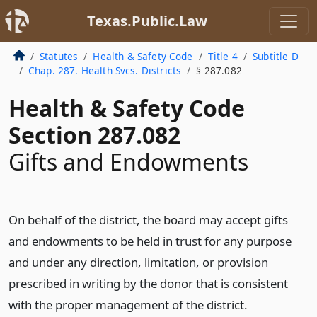
Texas.Public.Law
Statutes
Health & Safety Code
Title 4
Subtitle D
Chap. 287. Health Svcs. Districts
§ 287.082
Health & Safety Code
Section 287.082
Gifts and Endowments
On behalf of the district, the board may accept gifts
and endowments to be held in trust for any purpose
and under any direction, limitation, or provision
prescribed in writing by the donor that is consistent
with the proper management of the district.