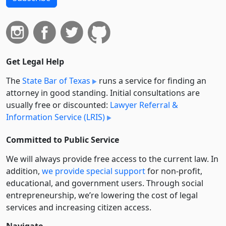
Get Legal Help
The
State Bar of Texas
runs a service for finding an
attorney in good standing. Initial consultations are
usually free or discounted:
Lawyer Referral &
Information Service (LRIS)
Committed to Public Service
We will always provide free access to the current law. In
addition,
we provide special support
for non-profit,
educational, and government users. Through social
entre­pre­neurship, we’re lowering the cost of legal
services and increasing citizen access.
Navigate