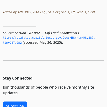
Added by Acts 1999, 76th Leg., ch. 1293, Sec. 1, eff. Sept. 1, 1999.
Source:
Section 287.082 — Gifts and Endowments
,
https://statutes.­capitol.­texas.­gov/Docs/HS/htm/HS.­287.­
(accessed May 26, 2025).
htm#287.­082
Stay Connected
Join thousands of people who receive monthly site
updates.
Subscribe