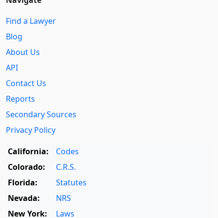
Find a Lawyer
Blog
About Us
API
Contact Us
Reports
Secondary Sources
Privacy Policy
California:
Codes
Colorado:
C.R.S.
Florida:
Statutes
Nevada:
NRS
New York:
Laws