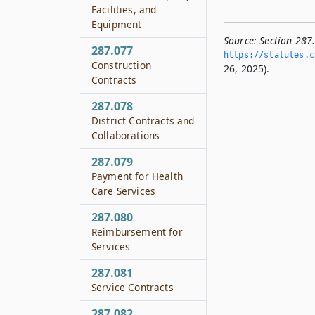
Facilities, and
Equipment
Source:
Section 287
287.077
https://statutes.­c
Construction
26, 2025).
Contracts
287.078
District Contracts and
Collaborations
287.079
Payment for Health
Care Services
287.080
Reimbursement for
Services
287.081
Service Contracts
287.082