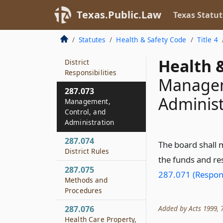
287.071
Texas.Public.Law
Texas Statut
Responsibility of
Governmental Entity
Statutes
Health & Safety Code
Title 4
287.072
Health &
District
Responsibilities
Managem
287.073
Administ
Management,
Control, and
Administration
287.074
The board shall 
District Rules
the funds and res
287.075
287.071 (Respons
Methods and
Procedures
Added by Acts 1999, 76
287.076
Health Care Property,