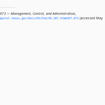
.073 — Management, Control, and Administration
,
(accessed May
apitol.­texas.­gov/Docs/HS/htm/HS.­287.­htm#287.­073