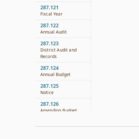
287.121
Fiscal Year
287.122
Annual Audit
287.123
District Audit and
Records
287.124
Annual Budget
287.125
Notice
287.126
Amending Budget
287.127
Limitation of
Expenditures