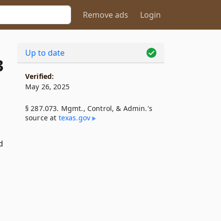
Remove ads
Login
Up to date
3
Verified:
May 26, 2025
§ 287.073. Mgmt., Control, & Admin.'s
source at
texas​.gov
d