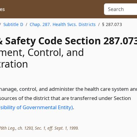
es
Subtitle D
Chap. 287. Health Svcs. Districts
§ 287.073
 Safety Code Section 287.07
ent, Control, and
ration
manage, control, and administer the health care system an
ources of the district that are transferred under Section
ibility of Governmental Entity)
.
th Leg., ch. 1293, Sec. 1, eff. Sept. 1, 1999.