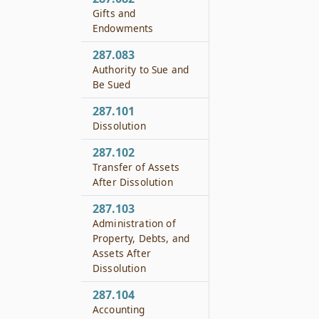
Gifts and
Endowments
287.083
Authority to Sue and
Be Sued
287.101
Dissolution
287.102
Transfer of Assets
After Dissolution
287.103
Administration of
Property, Debts, and
Assets After
Dissolution
287.104
Accounting