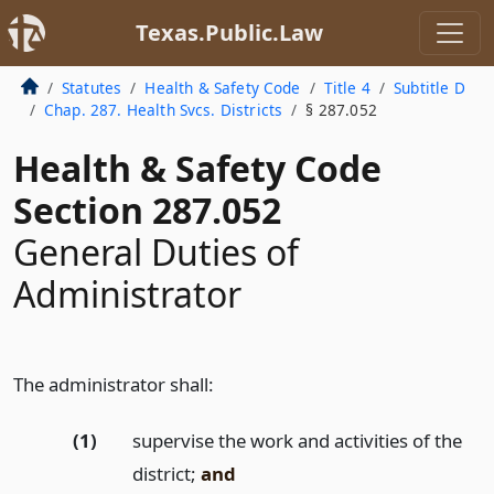
Texas.Public.Law
Statutes
Health & Safety Code
Title 4
Subtitle D
Chap. 287. Health Svcs. Districts
§ 287.052
Health & Safety Code
Section 287.052
General Duties of
Administrator
The administrator shall:
(1)
supervise the work and activities of the
district;
and