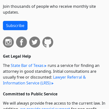
Join thousands of people who receive monthly site
updates.
Subscribe
Get Legal Help
The
State Bar of Texas
runs a service for finding an
attorney in good standing. Initial consultations are
usually free or discounted:
Lawyer Referral &
Information Service (LRIS)
Committed to Public Service
We will always provide free access to the current law. In