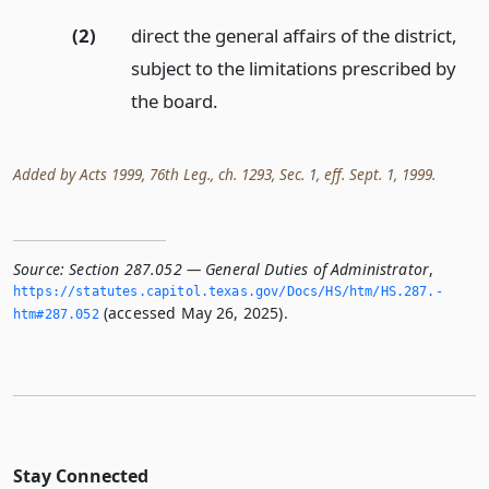
(2)
direct the general affairs of the district,
subject to the limitations prescribed by
the board.
Added by Acts 1999, 76th Leg., ch. 1293, Sec. 1, eff. Sept. 1, 1999.
Source:
Section 287.052 — General Duties of Administrator
,
https://statutes.­capitol.­texas.­gov/Docs/HS/htm/HS.­287.­
(accessed May 26, 2025).
htm#287.­052
Stay Connected