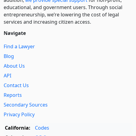
addition,
we provide special support
for non-profit,
educational, and government users. Through social
entre­pre­neurship, we’re lowering the cost of legal
services and increasing citizen access.
Navigate
Find a Lawyer
Blog
About Us
API
Contact Us
Reports
Secondary Sources
Privacy Policy
California:
Codes