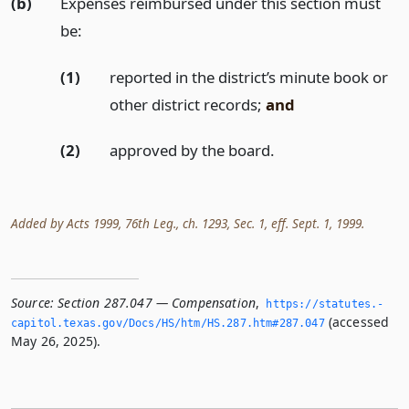
(b)
Expenses reimbursed under this section must
be:
(1)
reported in the district’s minute book or
other district records;
and
(2)
approved by the board.
Added by Acts 1999, 76th Leg., ch. 1293, Sec. 1, eff. Sept. 1, 1999.
Source:
Section 287.047 — Compensation
,
https://statutes.­
(accessed
capitol.­texas.­gov/Docs/HS/htm/HS.­287.­htm#287.­047
May 26, 2025).