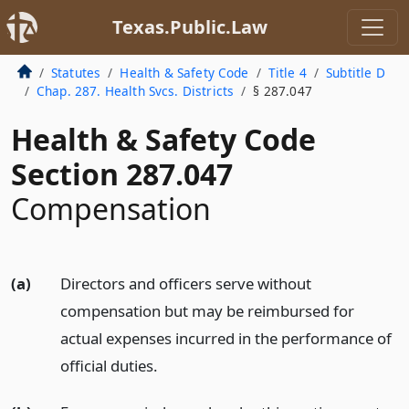
Texas.Public.Law
Statutes
Health & Safety Code
Title 4
Subtitle D
Chap. 287. Health Svcs. Districts
§ 287.047
Health & Safety Code
Section 287.047
Compensation
(a)
Directors and officers serve without
compensation but may be reimbursed for
actual expenses incurred in the performance of
official duties.