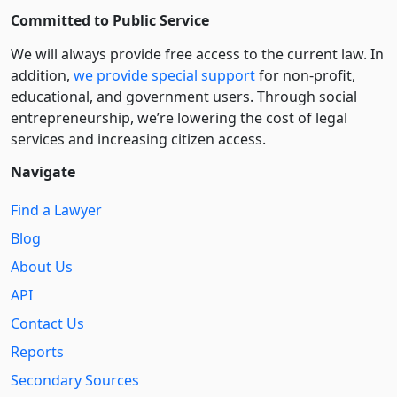
Committed to Public Service
We will always provide free access to the current law. In
addition,
we provide special support
for non-profit,
educational, and government users. Through social
entre­pre­neurship, we’re lowering the cost of legal
services and increasing citizen access.
Navigate
Find a Lawyer
Blog
About Us
API
Contact Us
Reports
Secondary Sources