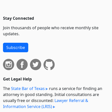
Stay Connected
Join thousands of people who receive monthly site
updates.
Subscribe
Get Legal Help
The
State Bar of Texas
runs a service for finding an
attorney in good standing. Initial consultations are
usually free or discounted:
Lawyer Referral &
Information Service (LRIS)