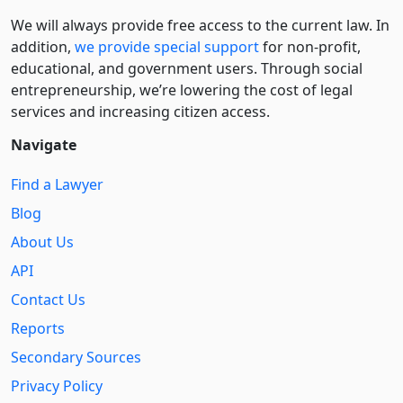
We will always provide free access to the current law. In
addition,
we provide special support
for non-profit,
educational, and government users. Through social
entre­pre­neurship, we’re lowering the cost of legal
services and increasing citizen access.
Navigate
Find a Lawyer
Blog
About Us
API
Contact Us
Reports
Secondary Sources
Privacy Policy