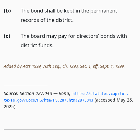
(b)
The bond shall be kept in the permanent
records of the district.
(c)
The board may pay for directors’ bonds with
district funds.
Added by Acts 1999, 76th Leg., ch. 1293, Sec. 1, eff. Sept. 1, 1999.
Source:
Section 287.043 — Bond
,
https://statutes.­capitol.­
(accessed May 26,
texas.­gov/Docs/HS/htm/HS.­287.­htm#287.­043
2025).