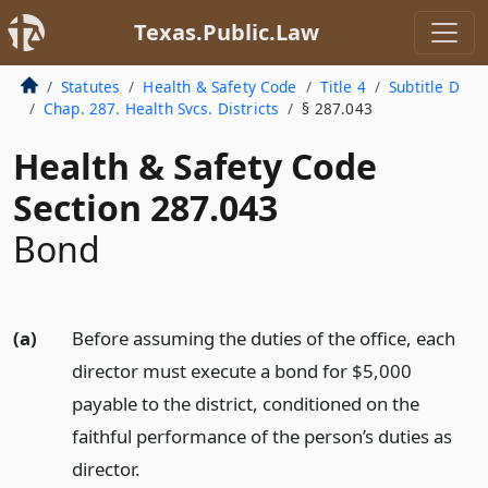
Texas.Public.Law
Statutes
Health & Safety Code
Title 4
Subtitle D
Chap. 287. Health Svcs. Districts
§ 287.043
Health & Safety Code
Section 287.043
Bond
(a)
Before assuming the duties of the office, each
director must execute a bond for $5,000
payable to the district, conditioned on the
faithful performance of the person’s duties as
director.