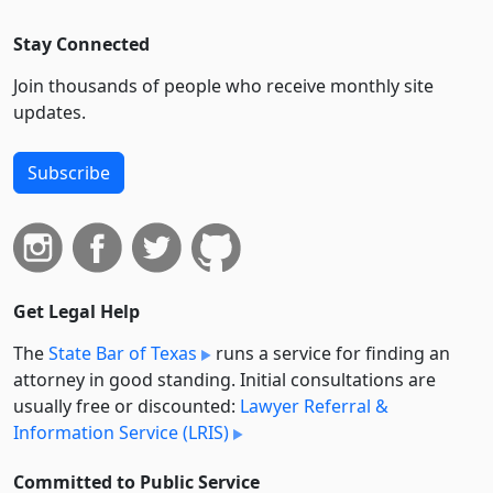
Stay Connected
Join thousands of people who receive monthly site
updates.
Subscribe
Get Legal Help
The
State Bar of Texas
runs a service for finding an
attorney in good standing. Initial consultations are
usually free or discounted:
Lawyer Referral &
Information Service (LRIS)
Committed to Public Service