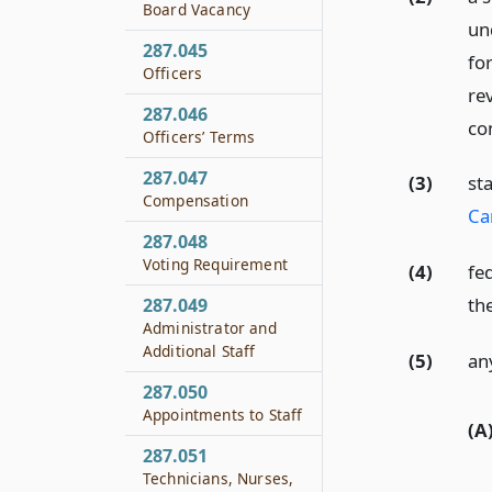
Board Vacancy
un
287.045
for
Officers
rev
287.046
con
Officers’ Terms
287.047
(3)
st
Compensation
Ca
287.048
Voting Requirement
(4)
fe
th
287.049
Administrator and
Additional Staff
(5)
an
287.050
Appointments to Staff
(A
287.051
Technicians, Nurses,