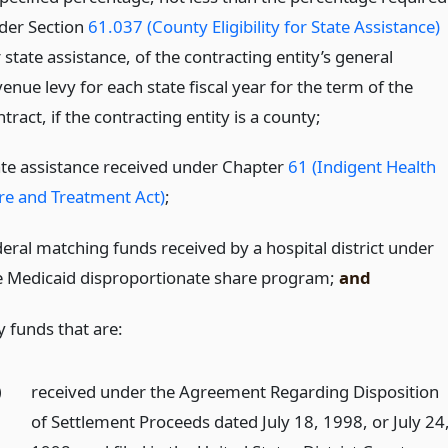
der Section
61.037 (County Eligibility for State Assistance)
 state assistance, of the contracting entity’s general
enue levy for each state fiscal year for the term of the
tract, if the contracting entity is a county;
ate assistance received under Chapter
61 (Indigent Health
re and Treatment Act)
;
deral matching funds received by a hospital district under
e Medicaid disproportionate share program;
and
y funds that are:
)
received under the Agreement Regarding Disposition
of Settlement Proceeds dated July 18, 1998, or July 24