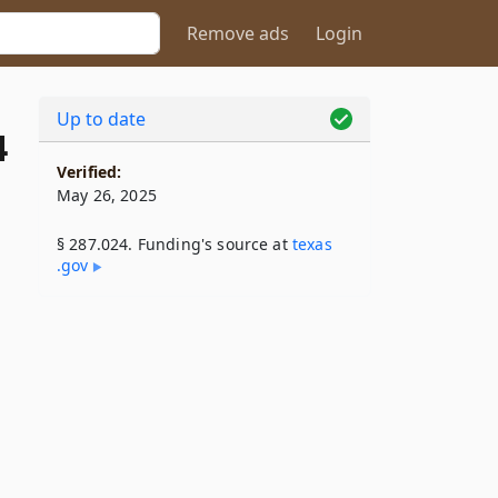
Remove ads
Login
Up to date
4
Verified:
May 26, 2025
§ 287.024. Funding's source at
texas​
.gov