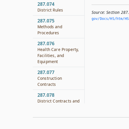
287.074
District Rules
Source:
Section 287
gov/Docs/HS/htm/HS.
287.075
Methods and
Procedures
287.076
Health Care Property,
Facilities, and
Equipment
287.077
Construction
Contracts
287.078
District Contracts and
Collaborations
287.079
Payment for Health