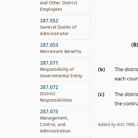
and Other District
Employees
287.052
General Duties of
Administrator
(B
287.053
Retirement Benefits
287.071
(b)
The distri
Responsibility of
Governmental Entity
each count
287.072
District
(c)
The distri
Responsibilities
the contra
287.073
Management,
Added by Acts 1999, 76
Control, and
Administration