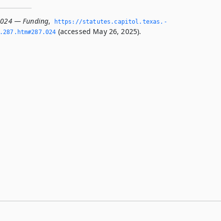
.024 — Funding
,
https://statutes.­capitol.­texas.­
(accessed May 26, 2025).
­287.­htm#287.­024