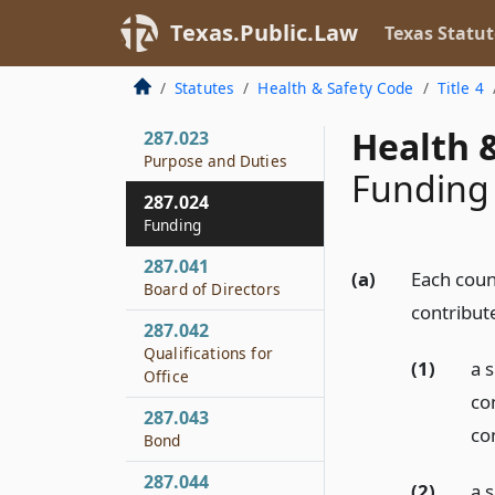
Creation by
Texas.Public.Law
Texas Statut
Concurrent Orders
287.022
Statutes
Health & Safety Code
Title 4
Contract Terms
Health &
287.023
Purpose and Duties
Funding
287.024
Funding
287.041
(a)
Each count
Board of Directors
contribute
287.042
Qualifications for
(1)
a 
Office
co
287.043
con
Bond
287.044
(2)
a 