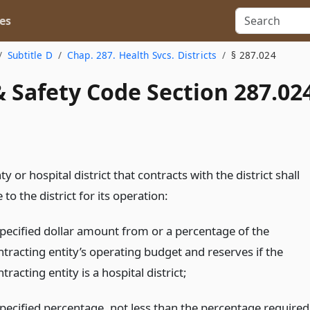
es
Subtitle D
Chap. 287. Health Svcs. Districts
§ 287.024
 Safety Code Section 287.02
y or hospital district that contracts with the district shall
 to the district for its operation:
specified dollar amount from or a percentage of the
ntracting entity’s operating budget and reserves if the
tracting entity is a hospital district;
specified percentage, not less than the percentage required