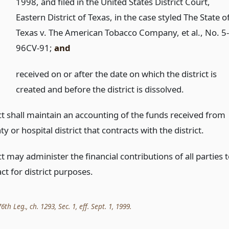
1998, and filed in the United States District Court,
Eastern District of Texas, in the case styled The State o
Texas v. The American Tobacco Company, et al., No. 5
96CV-91;
and
)
received on or after the date on which the district is
created and before the district is dissolved.
ct shall maintain an accounting of the funds received from
y or hospital district that contracts with the district.
ct may administer the financial contributions of all parties 
ct for district purposes.
th Leg., ch. 1293, Sec. 1, eff. Sept. 1, 1999.