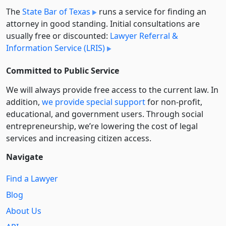
The
State Bar of Texas
runs a service for finding an
attorney in good standing. Initial consultations are
usually free or discounted:
Lawyer Referral &
Information Service (LRIS)
Committed to Public Service
We will always provide free access to the current law. In
addition,
we provide special support
for non-profit,
educational, and government users. Through social
entre­pre­neurship, we’re lowering the cost of legal
services and increasing citizen access.
Navigate
Find a Lawyer
Blog
About Us