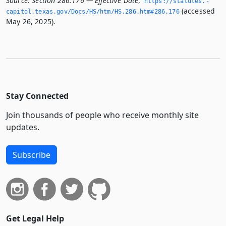
Source:
Section 286.176 — Effective Date
,
https://statutes.­
(accessed
capitol.­texas.­gov/Docs/HS/htm/HS.­286.­htm#286.­176
May 26, 2025).
Stay Connected
Join thousands of people who receive monthly site
updates.
Subscribe
Get Legal Help