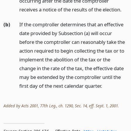
occurring after the date the comptroller
receives a notice of the results of the election.
(b)
If the comptroller determines that an effective
date provided by Subsection (a) will occur
before the comptroller can reasonably take the
action required to begin collecting the tax or to
implement the abolition of the tax or the
change in the rate of the tax, the effective date
may be extended by the comptroller until the
first day of the next calendar quarter.
Added by Acts 2001, 77th Leg., ch. 1290, Sec. 14, eff. Sept. 1, 2001.