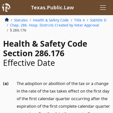
Texas.Public.Law
Statutes
Health & Safety Code
Title 4
Subtitle D
Chap. 286. Hosp. Districts Created by Voter Approval
§ 286.176
Health & Safety Code
Section 286.176
Effective Date
(a)
The adoption or abolition of the tax or a change
in the rate of the tax takes effect on the first day
of the first calendar quarter occurring after the
expiration of the first complete calendar quarter