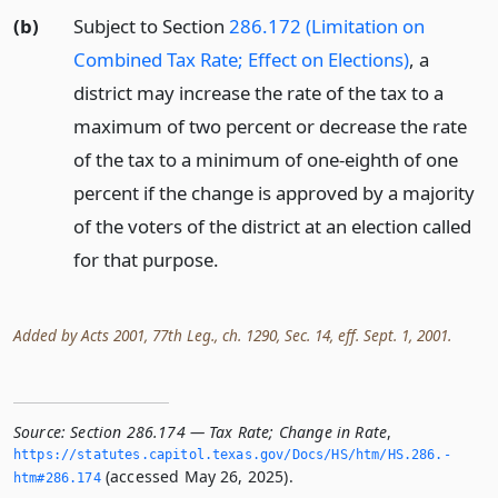
(b)
Subject to Section
286.172 (Limitation on
Combined Tax Rate; Effect on Elections)
, a
district may increase the rate of the tax to a
maximum of two percent or decrease the rate
of the tax to a minimum of one-eighth of one
percent if the change is approved by a majority
of the voters of the district at an election called
for that purpose.
Added by Acts 2001, 77th Leg., ch. 1290, Sec. 14, eff. Sept. 1, 2001.
Source:
Section 286.174 — Tax Rate; Change in Rate
,
https://statutes.­capitol.­texas.­gov/Docs/HS/htm/HS.­286.­
(accessed May 26, 2025).
htm#286.­174