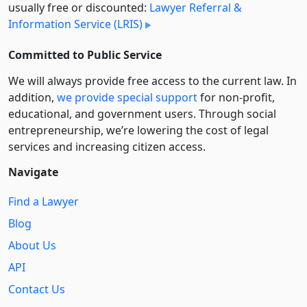
usually free or discounted:
Lawyer Referral &
Information Service (LRIS)
Committed to Public Service
We will always provide free access to the current law. In
addition,
we provide special support
for non-profit,
educational, and government users. Through social
entre­pre­neurship, we’re lowering the cost of legal
services and increasing citizen access.
Navigate
Find a Lawyer
Blog
About Us
API
Contact Us