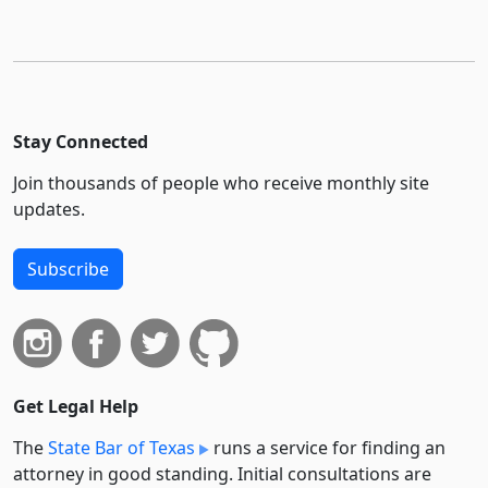
Stay Connected
Join thousands of people who receive monthly site
updates.
Subscribe
Get Legal Help
The
State Bar of Texas
runs a service for finding an
attorney in good standing. Initial consultations are