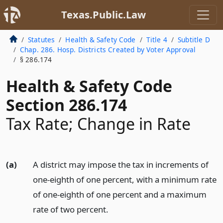
Texas.Public.Law
Statutes
Health & Safety Code
Title 4
Subtitle D
Chap. 286. Hosp. Districts Created by Voter Approval
§ 286.174
Health & Safety Code
Section 286.174
Tax Rate; Change in Rate
(a)
A district may impose the tax in increments of
one-eighth of one percent, with a minimum rate
of one-eighth of one percent and a maximum
rate of two percent.