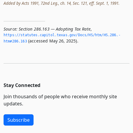
Added by Acts 1991, 72nd Leg., ch. 14, Sec. 121, eff. Sept. 1, 1991.
Source:
Section 286.163 — Adopting Tax Rate
,
https://statutes.­capitol.­texas.­gov/Docs/HS/htm/HS.­286.­
(accessed May 26, 2025).
htm#286.­163
Stay Connected
Join thousands of people who receive monthly site
updates.
Subscribe