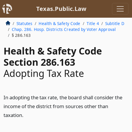
Texas.Public.Law
Statutes
Health & Safety Code
Title 4
Subtitle D
Chap. 286. Hosp. Districts Created by Voter Approval
§ 286.163
Health & Safety Code
Section 286.163
Adopting Tax Rate
In adopting the tax rate, the board shall consider the
income of the district from sources other than
taxation.