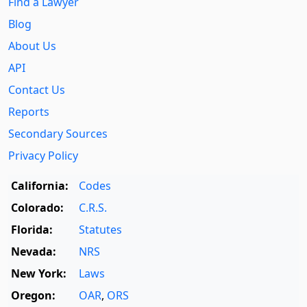
Find a Lawyer
Blog
About Us
API
Contact Us
Reports
Secondary Sources
Privacy Policy
California:
Codes
Colorado:
C.R.S.
Florida:
Statutes
Nevada:
NRS
New York:
Laws
Oregon:
OAR
,
ORS