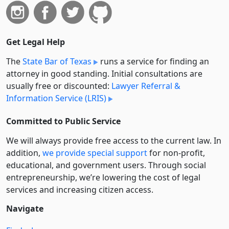
Get Legal Help
The
State Bar of Texas
runs a service for finding an
attorney in good standing. Initial consultations are
usually free or discounted:
Lawyer Referral &
Information Service (LRIS)
Committed to Public Service
We will always provide free access to the current law. In
addition,
we provide special support
for non-profit,
educational, and government users. Through social
entre­pre­neurship, we’re lowering the cost of legal
services and increasing citizen access.
Navigate