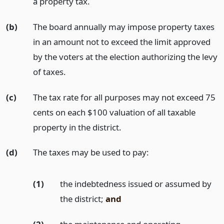
a property tax.
(b)
The board annually may impose property taxes
in an amount not to exceed the limit approved
by the voters at the election authorizing the levy
of taxes.
(c)
The tax rate for all purposes may not exceed 75
cents on each $100 valuation of all taxable
property in the district.
(d)
The taxes may be used to pay:
(1)
the indebtedness issued or assumed by
the district;
and