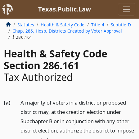
Texas.Public.Law
Statutes
Health & Safety Code
Title 4
Subtitle D
Chap. 286. Hosp. Districts Created by Voter Approval
§ 286.161
Health & Safety Code
Section 286.161
Tax Authorized
(a)
A majority of voters in a district or proposed
district may, at the creation election under
Subchapter B or in conjunction with any other
district election, authorize the district to impose