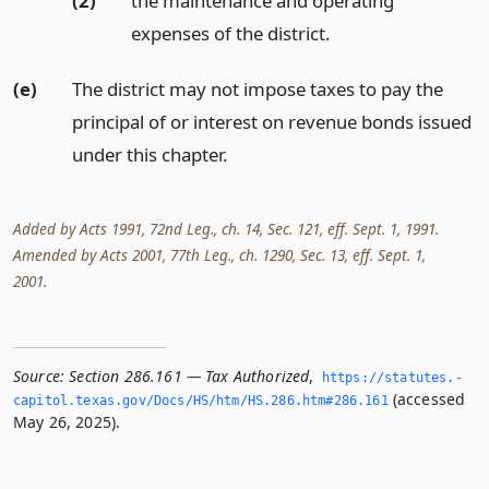
(2)
the maintenance and operating
expenses of the district.
(e)
The district may not impose taxes to pay the
principal of or interest on revenue bonds issued
under this chapter.
Added by Acts 1991, 72nd Leg., ch. 14, Sec. 121, eff. Sept. 1, 1991.
Amended by Acts 2001, 77th Leg., ch. 1290, Sec. 13, eff. Sept. 1,
2001.
Source:
Section 286.161 — Tax Authorized
,
https://statutes.­
(accessed
capitol.­texas.­gov/Docs/HS/htm/HS.­286.­htm#286.­161
May 26, 2025).