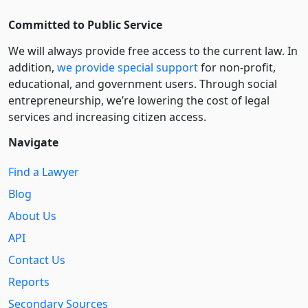
Committed to Public Service
We will always provide free access to the current law. In
addition,
we provide special support
for non-profit,
educational, and government users. Through social
entre­pre­neurship, we’re lowering the cost of legal
services and increasing citizen access.
Navigate
Find a Lawyer
Blog
About Us
API
Contact Us
Reports
Secondary Sources