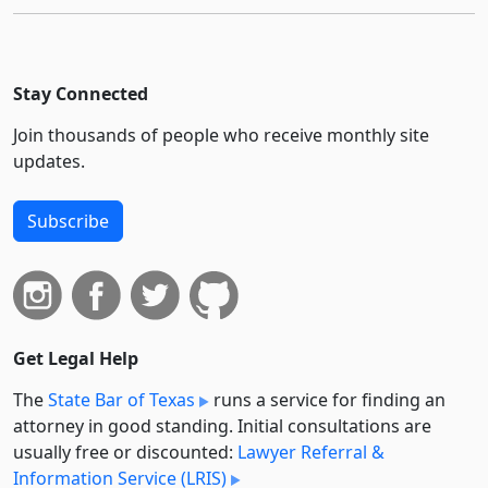
Stay Connected
Join thousands of people who receive monthly site
updates.
Subscribe
Get Legal Help
The
State Bar of Texas
runs a service for finding an
attorney in good standing. Initial consultations are
usually free or discounted:
Lawyer Referral &
Information Service (LRIS)