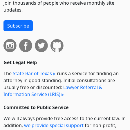
Join thousands of people who receive monthly site
updates.
Subscribe
Get Legal Help
The
State Bar of Texas
runs a service for finding an
attorney in good standing. Initial consultations are
usually free or discounted:
Lawyer Referral &
Information Service (LRIS)
Committed to Public Service
We will always provide free access to the current law. In
addition,
we provide special support
for non-profit,