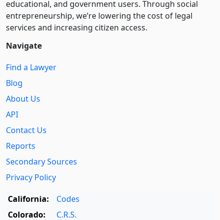
educational, and government users. Through social
entre­pre­neurship, we’re lowering the cost of legal
services and increasing citizen access.
Navigate
Find a Lawyer
Blog
About Us
API
Contact Us
Reports
Secondary Sources
Privacy Policy
California:
Codes
Colorado:
C.R.S.