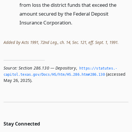
from loss the district funds that exceed the
amount secured by the Federal Deposit
Insurance Corporation.
Added by Acts 1991, 72nd Leg., ch. 14, Sec. 121, eff. Sept. 1, 1991.
Source:
Section 286.130 — Depository
,
https://statutes.­
(accessed
capitol.­texas.­gov/Docs/HS/htm/HS.­286.­htm#286.­130
May 26, 2025).
Stay Connected