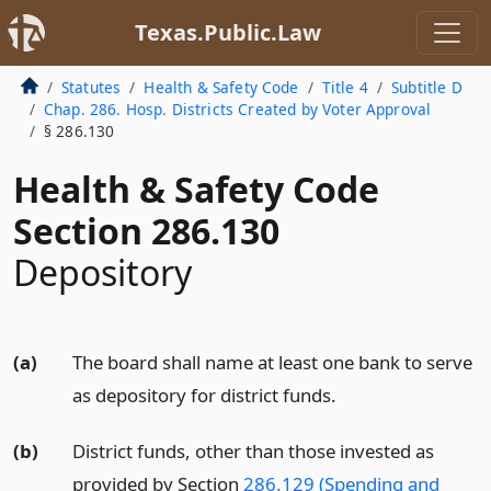
Texas.Public.Law
Statutes
Health & Safety Code
Title 4
Subtitle D
Chap. 286. Hosp. Districts Created by Voter Approval
§ 286.130
Health & Safety Code
Section 286.130
Depository
(a)
The board shall name at least one bank to serve
as depository for district funds.
(b)
District funds, other than those invested as
provided by Section
286.129 (Spending and