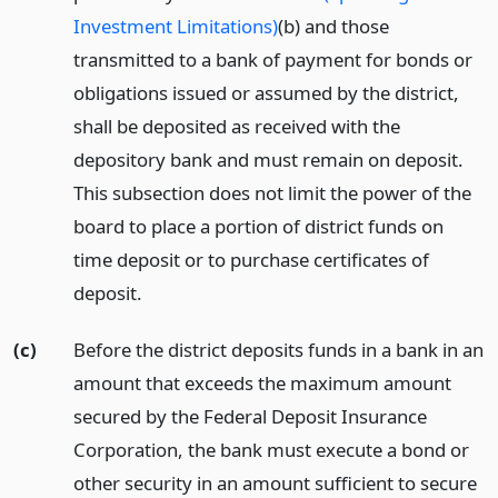
Investment Limitations)
(b) and those
transmitted to a bank of payment for bonds or
obligations issued or assumed by the district,
shall be deposited as received with the
depository bank and must remain on deposit.
This subsection does not limit the power of the
board to place a portion of district funds on
time deposit or to purchase certificates of
deposit.
(c)
Before the district deposits funds in a bank in an
amount that exceeds the maximum amount
secured by the Federal Deposit Insurance
Corporation, the bank must execute a bond or
other security in an amount sufficient to secure