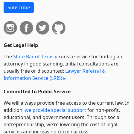
Subscribe
Get Legal Help
The
State Bar of Texas
runs a service for finding an
attorney in good standing. Initial consultations are
usually free or discounted:
Lawyer Referral &
Information Service (LRIS)
Committed to Public Service
We will always provide free access to the current law. In
addition,
we provide special support
for non-profit,
educational, and government users. Through social
entre­pre­neurship, we’re lowering the cost of legal
services and increasing citizen access.