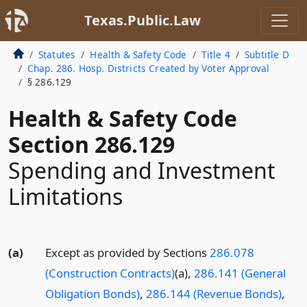
Texas.Public.Law
Statutes
Health & Safety Code
Title 4
Subtitle D
Chap. 286. Hosp. Districts Created by Voter Approval
§ 286.129
Health & Safety Code
Section 286.129
Spending and Investment
Limitations
(a)
Except as provided by Sections
286.078
(Construction Contracts)
(a),
286.141 (General
Obligation Bonds)
,
286.144 (Revenue Bonds)
,