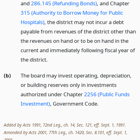
and
286.145 (Refunding Bonds)
, and Chapter
315 (Authority to Borrow Money for Public
Hospitals)
, the district may not incur a debt
payable from revenues of the district other than
the revenues on hand or to be on hand in the
current and immediately following fiscal year of
the district.
(b)
The board may invest operating, depreciation,
or building reserves only in investments
authorized under Chapter
2256 (Public Funds
Investment)
, Government Code.
Added by Acts 1991, 72nd Leg., ch. 14, Sec. 121, eff. Sept. 1, 1991.
Amended by Acts 2001, 77th Leg., ch. 1420, Sec. 8.101, eff. Sept. 1,
2001.