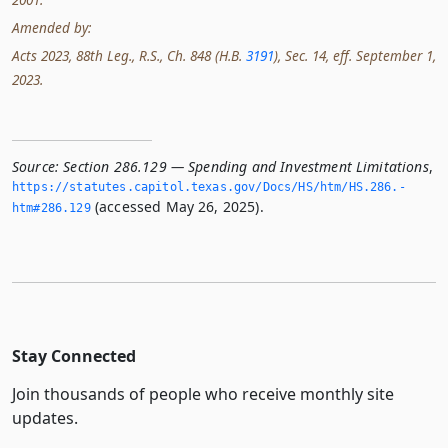
Amended by:
Acts 2023, 88th Leg., R.S., Ch. 848 (H.B.
3191
), Sec. 14, eff. September 1,
2023.
Source:
Section 286.129 — Spending and Investment Limitations
,
https://statutes.­capitol.­texas.­gov/Docs/HS/htm/HS.­286.­
(accessed May 26, 2025).
htm#286.­129
Stay Connected
Join thousands of people who receive monthly site
updates.