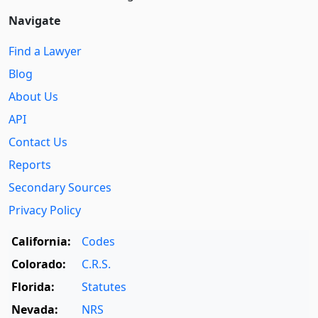
Navigate
Find a Lawyer
Blog
About Us
API
Contact Us
Reports
Secondary Sources
Privacy Policy
California:
Codes
Colorado:
C.R.S.
Florida:
Statutes
Nevada:
NRS