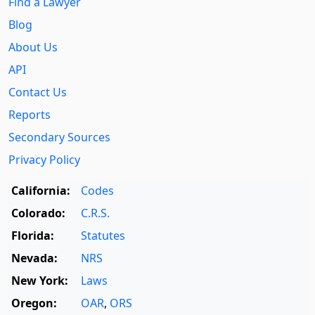
Find a Lawyer
Blog
About Us
API
Contact Us
Reports
Secondary Sources
Privacy Policy
California:
Codes
Colorado:
C.R.S.
Florida:
Statutes
Nevada:
NRS
New York:
Laws
Oregon:
OAR
,
ORS