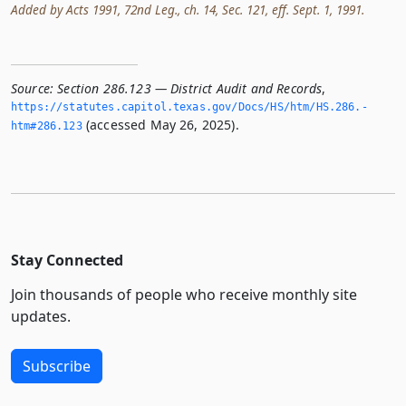
Added by Acts 1991, 72nd Leg., ch. 14, Sec. 121, eff. Sept. 1, 1991.
Source:
Section 286.123 — District Audit and Records
,
https://statutes.­capitol.­texas.­gov/Docs/HS/htm/HS.­286.­
(accessed May 26, 2025).
htm#286.­123
Stay Connected
Join thousands of people who receive monthly site
updates.
Subscribe