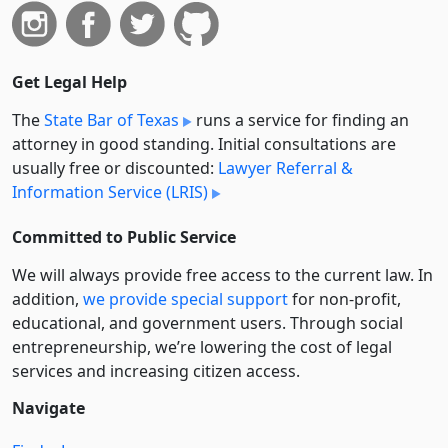
Get Legal Help
The
State Bar of Texas
runs a service for finding an
attorney in good standing. Initial consultations are
usually free or discounted:
Lawyer Referral &
Information Service (LRIS)
Committed to Public Service
We will always provide free access to the current law. In
addition,
we provide special support
for non-profit,
educational, and government users. Through social
entre­pre­neurship, we’re lowering the cost of legal
services and increasing citizen access.
Navigate