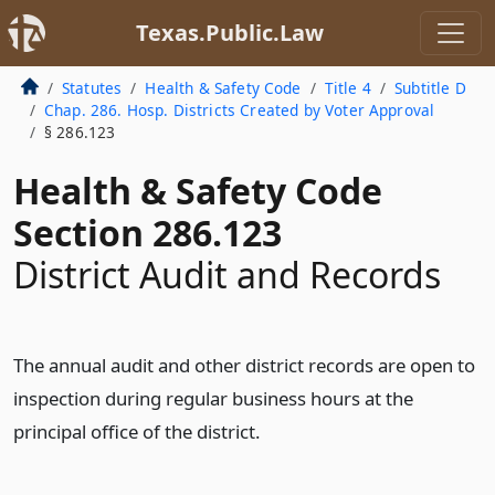
Texas.Public.Law
Statutes
Health & Safety Code
Title 4
Subtitle D
Chap. 286. Hosp. Districts Created by Voter Approval
§ 286.123
Health & Safety Code
Section 286.123
District Audit and Records
The annual audit and other district records are open to
inspection during regular business hours at the
principal office of the district.