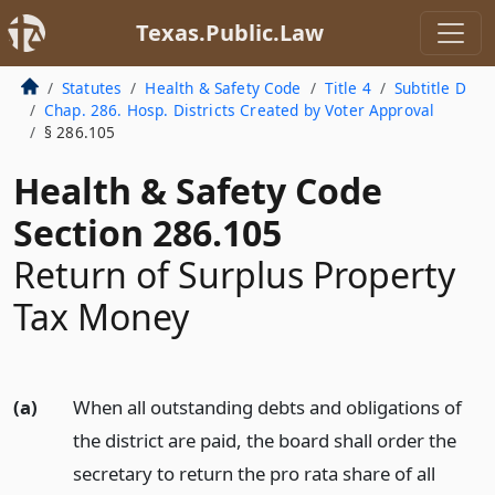
Texas.Public.Law
Statutes
Health & Safety Code
Title 4
Subtitle D
Chap. 286. Hosp. Districts Created by Voter Approval
§ 286.105
Health & Safety Code
Section 286.105
Return of Surplus Property
Tax Money
(a)
When all outstanding debts and obligations of
the district are paid, the board shall order the
secretary to return the pro rata share of all