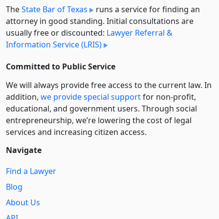
The
State Bar of Texas
runs a service for finding an
attorney in good standing. Initial consultations are
usually free or discounted:
Lawyer Referral &
Information Service (LRIS)
Committed to Public Service
We will always provide free access to the current law. In
addition,
we provide special support
for non-profit,
educational, and government users. Through social
entre­pre­neurship, we’re lowering the cost of legal
services and increasing citizen access.
Navigate
Find a Lawyer
Blog
About Us
API