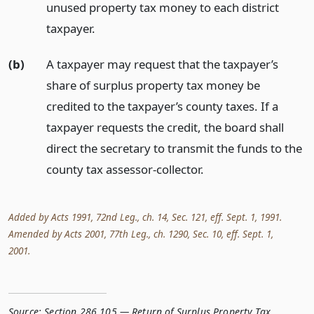
unused property tax money to each district
taxpayer.
(b)
A taxpayer may request that the taxpayer’s
share of surplus property tax money be
credited to the taxpayer’s county taxes. If a
taxpayer requests the credit, the board shall
direct the secretary to transmit the funds to the
county tax assessor-collector.
Added by Acts 1991, 72nd Leg., ch. 14, Sec. 121, eff. Sept. 1, 1991.
Amended by Acts 2001, 77th Leg., ch. 1290, Sec. 10, eff. Sept. 1,
2001.
Source:
Section 286.105 — Return of Surplus Property Tax