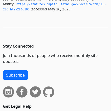
Money
,
https://statutes.­capitol.­texas.­gov/Docs/HS/htm/HS.­
(accessed May 26, 2025).
286.­htm#286.­105
Stay Connected
Join thousands of people who receive monthly site
updates.
Subscribe
Get Legal Help