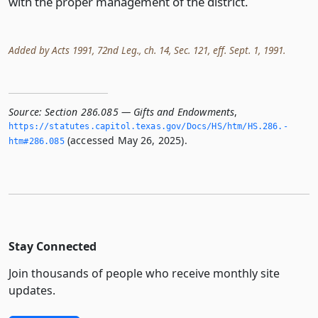
with the proper management of the district.
Added by Acts 1991, 72nd Leg., ch. 14, Sec. 121, eff. Sept. 1, 1991.
Source:
Section 286.085 — Gifts and Endowments
,
https://statutes.­capitol.­texas.­gov/Docs/HS/htm/HS.­286.­
(accessed May 26, 2025).
htm#286.­085
Stay Connected
Join thousands of people who receive monthly site
updates.