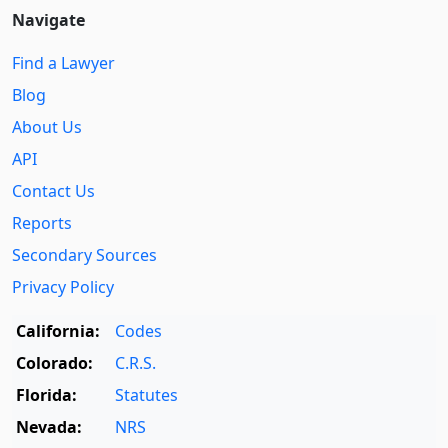
Navigate
Find a Lawyer
Blog
About Us
API
Contact Us
Reports
Secondary Sources
Privacy Policy
California:
Codes
Colorado:
C.R.S.
Florida:
Statutes
Nevada:
NRS