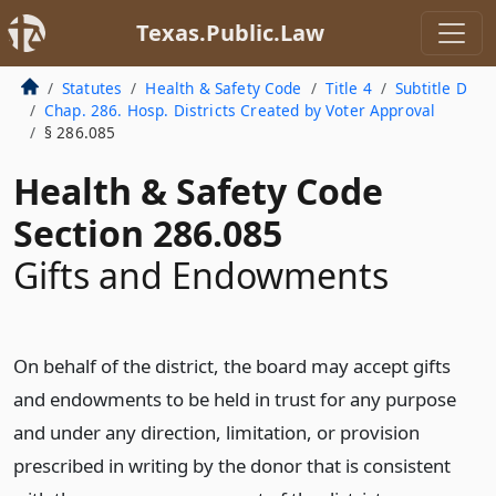
Texas.Public.Law
Statutes
Health & Safety Code
Title 4
Subtitle D
Chap. 286. Hosp. Districts Created by Voter Approval
§ 286.085
Health & Safety Code
Section 286.085
Gifts and Endowments
On behalf of the district, the board may accept gifts
and endowments to be held in trust for any purpose
and under any direction, limitation, or provision
prescribed in writing by the donor that is consistent