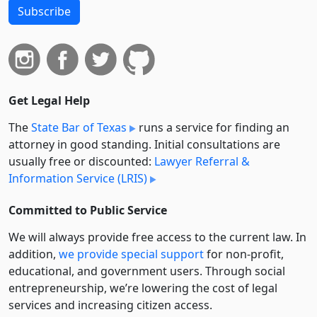
Subscribe
Get Legal Help
The
State Bar of Texas
runs a service for finding an
attorney in good standing. Initial consultations are
usually free or discounted:
Lawyer Referral &
Information Service (LRIS)
Committed to Public Service
We will always provide free access to the current law. In
addition,
we provide special support
for non-profit,
educational, and government users. Through social
entre­pre­neurship, we’re lowering the cost of legal
services and increasing citizen access.