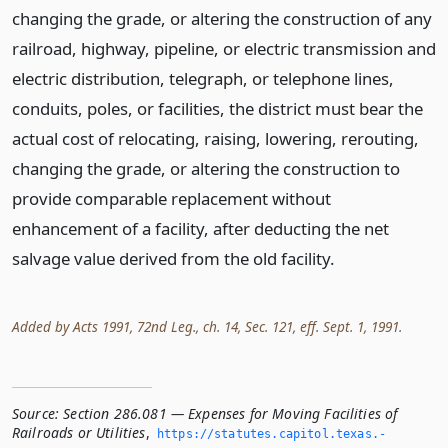
changing the grade, or altering the construction of any
railroad, highway, pipeline, or electric transmission and
electric distribution, telegraph, or telephone lines,
conduits, poles, or facilities, the district must bear the
actual cost of relocating, raising, lowering, rerouting,
changing the grade, or altering the construction to
provide comparable replacement without
enhancement of a facility, after deducting the net
salvage value derived from the old facility.
Added by Acts 1991, 72nd Leg., ch. 14, Sec. 121, eff. Sept. 1, 1991.
Source:
Section 286.081 — Expenses for Moving Facilities of
Railroads or Utilities
,
https://statutes.­capitol.­texas.­