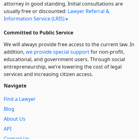
attorney in good standing. Initial consultations are
usually free or discounted:
Lawyer Referral &
Information Service (LRIS)
Committed to Public Service
We will always provide free access to the current law. In
addition,
we provide special support
for non-profit,
educational, and government users. Through social
entre­pre­neurship, we’re lowering the cost of legal
services and increasing citizen access.
Navigate
Find a Lawyer
Blog
About Us
API
Contact Us