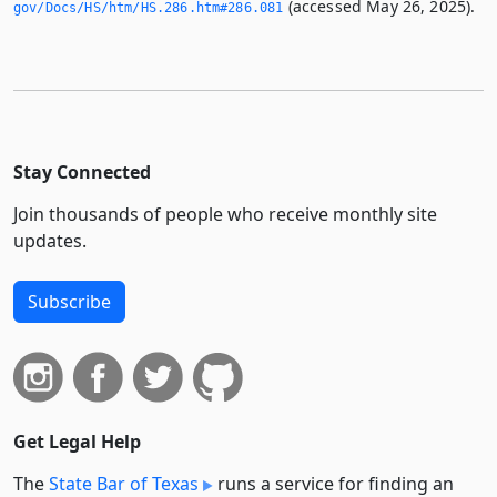
(accessed May 26, 2025).
gov/Docs/HS/htm/HS.­286.­htm#286.­081
Stay Connected
Join thousands of people who receive monthly site
updates.
Subscribe
Get Legal Help
The
State Bar of Texas
runs a service for finding an