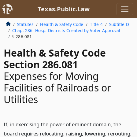
Texas.Public.Law
Statutes
Health & Safety Code
Title 4
Subtitle D
Chap. 286. Hosp. Districts Created by Voter Approval
§ 286.081
Health & Safety Code
Section 286.081
Expenses for Moving
Facilities of Railroads or
Utilities
If, in exercising the power of eminent domain, the
board requires relocating, raising, lowering, rerouting,