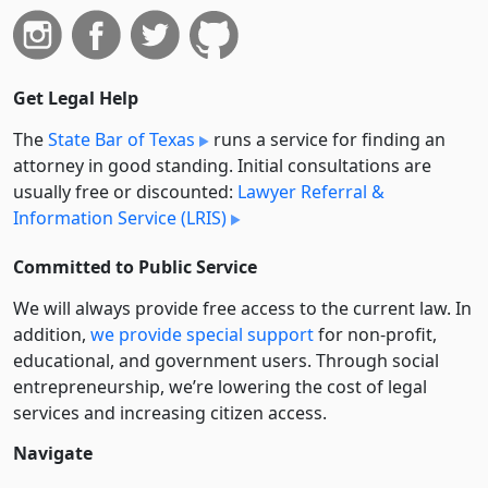
Get Legal Help
The
State Bar of Texas
runs a service for finding an
attorney in good standing. Initial consultations are
usually free or discounted:
Lawyer Referral &
Information Service (LRIS)
Committed to Public Service
We will always provide free access to the current law. In
addition,
we provide special support
for non-profit,
educational, and government users. Through social
entre­pre­neurship, we’re lowering the cost of legal
services and increasing citizen access.
Navigate