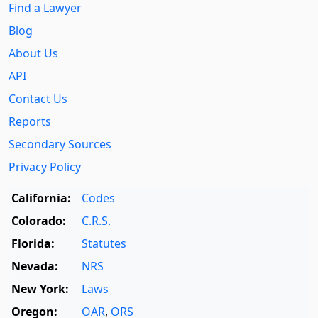
Find a Lawyer
Blog
About Us
API
Contact Us
Reports
Secondary Sources
Privacy Policy
California:
Codes
Colorado:
C.R.S.
Florida:
Statutes
Nevada:
NRS
New York:
Laws
Oregon:
OAR
,
ORS