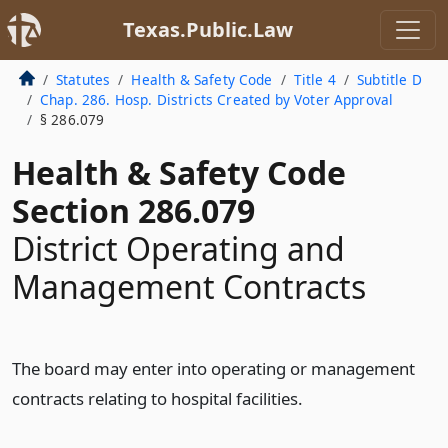
Texas.Public.Law
Statutes
Health & Safety Code
Title 4
Subtitle D
Chap. 286. Hosp. Districts Created by Voter Approval
§ 286.079
Health & Safety Code
Section 286.079
District Operating and
Management Contracts
The board may enter into operating or management
contracts relating to hospital facilities.