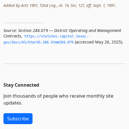
Added by Acts 1991, 72nd Leg., ch. 14, Sec. 121, eff. Sept. 1, 1991.
Source:
Section 286.079 — District Operating and Management
Contracts
,
https://statutes.­capitol.­texas.­
(accessed May 26, 2025).
gov/Docs/HS/htm/HS.­286.­htm#286.­079
Stay Connected
Join thousands of people who receive monthly site
updates.
Subscribe