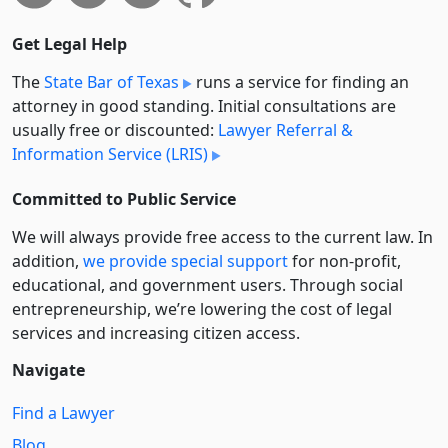
Get Legal Help
The
State Bar of Texas
runs a service for finding an
attorney in good standing. Initial consultations are
usually free or discounted:
Lawyer Referral &
Information Service (LRIS)
Committed to Public Service
We will always provide free access to the current law. In
addition,
we provide special support
for non-profit,
educational, and government users. Through social
entre­pre­neurship, we’re lowering the cost of legal
services and increasing citizen access.
Navigate
Find a Lawyer
Blog