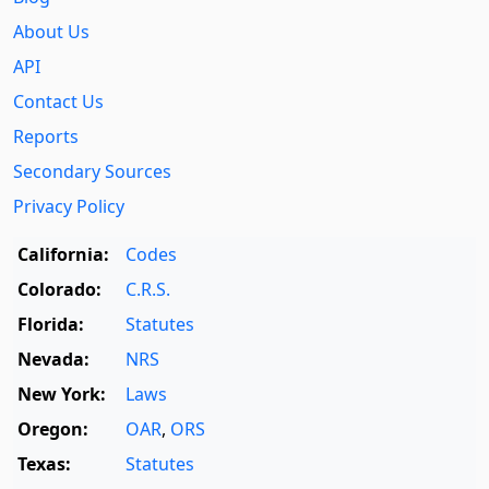
About Us
API
Contact Us
Reports
Secondary Sources
Privacy Policy
California:
Codes
Colorado:
C.R.S.
Florida:
Statutes
Nevada:
NRS
New York:
Laws
Oregon:
OAR
,
ORS
Texas:
Statutes