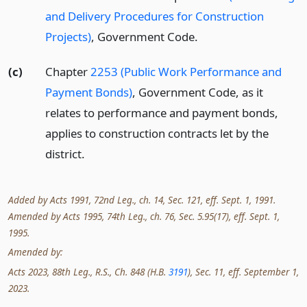
and Delivery Procedures for Construction
Projects)
, Government Code.
(c)
Chapter
2253 (Public Work Performance and
Payment Bonds)
, Government Code, as it
relates to performance and payment bonds,
applies to construction contracts let by the
district.
Added by Acts 1991, 72nd Leg., ch. 14, Sec. 121, eff. Sept. 1, 1991.
Amended by Acts 1995, 74th Leg., ch. 76, Sec. 5.95(17), eff. Sept. 1,
1995.
Amended by:
Acts 2023, 88th Leg., R.S., Ch. 848 (H.B.
3191
), Sec. 11, eff. September 1,
2023.