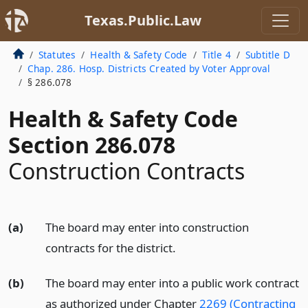
Texas.Public.Law
Statutes
Health & Safety Code
Title 4
Subtitle D
Chap. 286. Hosp. Districts Created by Voter Approval
§ 286.078
Health & Safety Code
Section 286.078
Construction Contracts
(a)
The board may enter into construction
contracts for the district.
(b)
The board may enter into a public work contract
as authorized under Chapter
2269 (Contracting