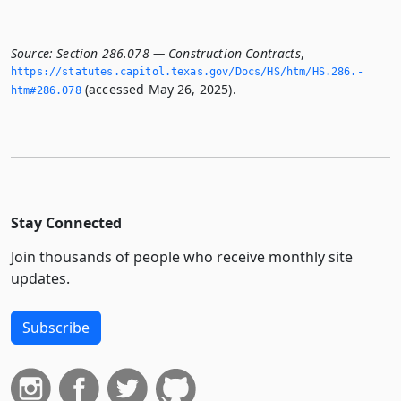
Source:
Section 286.078 — Construction Contracts
,
https://statutes.­capitol.­texas.­gov/Docs/HS/htm/HS.­286.­
(accessed May 26, 2025).
htm#286.­078
Stay Connected
Join thousands of people who receive monthly site
updates.
Subscribe