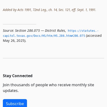
Added by Acts 1991, 72nd Leg., ch. 14, Sec. 121, eff. Sept. 1, 1991.
Source:
Section 286.075 — District Rules
,
https://statutes.­
(accessed
capitol.­texas.­gov/Docs/HS/htm/HS.­286.­htm#286.­075
May 26, 2025).
Stay Connected
Join thousands of people who receive monthly site
updates.
Subscribe