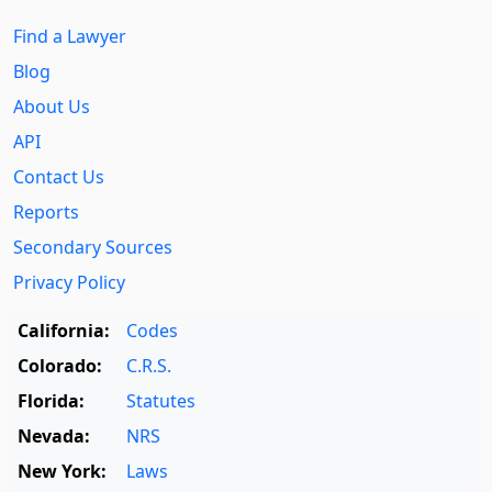
Find a Lawyer
Blog
About Us
API
Contact Us
Reports
Secondary Sources
Privacy Policy
California:
Codes
Colorado:
C.R.S.
Florida:
Statutes
Nevada:
NRS
New York:
Laws