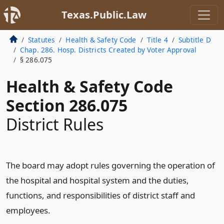
Texas.Public.Law
Statutes
Health & Safety Code
Title 4
Subtitle D
Chap. 286. Hosp. Districts Created by Voter Approval
§ 286.075
Health & Safety Code
Section 286.075
District Rules
The board may adopt rules governing the operation of
the hospital and hospital system and the duties,
functions, and responsibilities of district staff and
employees.