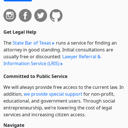
Get Legal Help
The
State Bar of Texas
runs a service for finding an
attorney in good standing. Initial consultations are
usually free or discounted:
Lawyer Referral &
Information Service (LRIS)
Committed to Public Service
We will always provide free access to the current law. In
addition,
we provide special support
for non-profit,
educational, and government users. Through social
entre­pre­neurship, we’re lowering the cost of legal
services and increasing citizen access.
Navigate