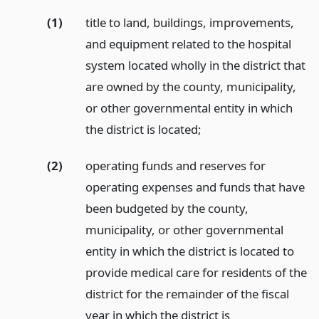
(1)
title to land, buildings, improvements,
and equipment related to the hospital
system located wholly in the district that
are owned by the county, municipality,
or other governmental entity in which
the district is located;
(2)
operating funds and reserves for
operating expenses and funds that have
been budgeted by the county,
municipality, or other governmental
entity in which the district is located to
provide medical care for residents of the
district for the remainder of the fiscal
year in which the district is