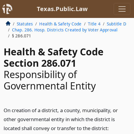
Texas.Public.Law
Statutes
Health & Safety Code
Title 4
Subtitle D
Chap. 286. Hosp. Districts Created by Voter Approval
§ 286.071
Health & Safety Code
Section 286.071
Responsibility of
Governmental Entity
On creation of a district, a county, municipality, or
other governmental entity in which the district is
located shall convey or transfer to the district: