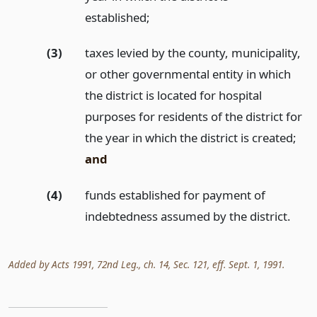
established;
(3)
taxes levied by the county, municipality,
or other governmental entity in which
the district is located for hospital
purposes for residents of the district for
the year in which the district is created;
and
(4)
funds established for payment of
indebtedness assumed by the district.
Added by Acts 1991, 72nd Leg., ch. 14, Sec. 121, eff. Sept. 1, 1991.