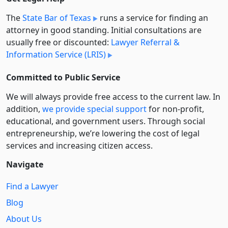
The
State Bar of Texas
runs a service for finding an
attorney in good standing. Initial consultations are
usually free or discounted:
Lawyer Referral &
Information Service (LRIS)
Committed to Public Service
We will always provide free access to the current law. In
addition,
we provide special support
for non-profit,
educational, and government users. Through social
entre­pre­neurship, we’re lowering the cost of legal
services and increasing citizen access.
Navigate
Find a Lawyer
Blog
About Us