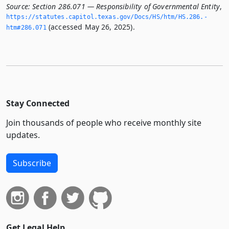
Source:
Section 286.071 — Responsibility of Governmental Entity
,
https://statutes.­capitol.­texas.­gov/Docs/HS/htm/HS.­286.­
(accessed May 26, 2025).
htm#286.­071
Stay Connected
Join thousands of people who receive monthly site
updates.
Subscribe
Get Legal Help