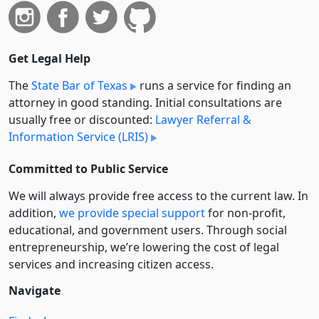
Get Legal Help
The
State Bar of Texas
runs a service for finding an
attorney in good standing. Initial consultations are
usually free or discounted:
Lawyer Referral &
Information Service (LRIS)
Committed to Public Service
We will always provide free access to the current law. In
addition,
we provide special support
for non-profit,
educational, and government users. Through social
entre­pre­neurship, we’re lowering the cost of legal
services and increasing citizen access.
Navigate