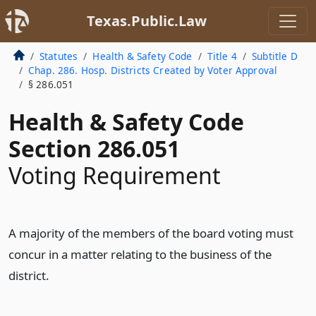
Texas.Public.Law
Statutes
Health & Safety Code
Title 4
Subtitle D
Chap. 286. Hosp. Districts Created by Voter Approval
§ 286.051
Health & Safety Code
Section 286.051
Voting Requirement
A majority of the members of the board voting must
concur in a matter relating to the business of the
district.