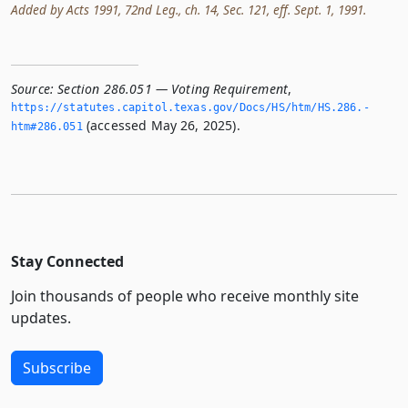
Added by Acts 1991, 72nd Leg., ch. 14, Sec. 121, eff. Sept. 1, 1991.
Source:
Section 286.051 — Voting Requirement
,
https://statutes.­capitol.­texas.­gov/Docs/HS/htm/HS.­286.­
(accessed May 26, 2025).
htm#286.­051
Stay Connected
Join thousands of people who receive monthly site
updates.
Subscribe