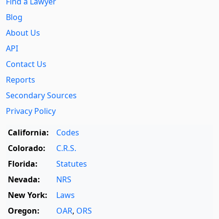
Find a Lawyer
Blog
About Us
API
Contact Us
Reports
Secondary Sources
Privacy Policy
California:
Codes
Colorado:
C.R.S.
Florida:
Statutes
Nevada:
NRS
New York:
Laws
Oregon:
OAR
,
ORS