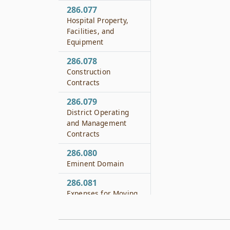
286.077
Hospital Property,
Facilities, and
Equipment
286.078
Construction
Contracts
286.079
District Operating
and Management
Contracts
286.080
Eminent Domain
286.081
Expenses for Moving
Facilities of Railroads
or Utilities