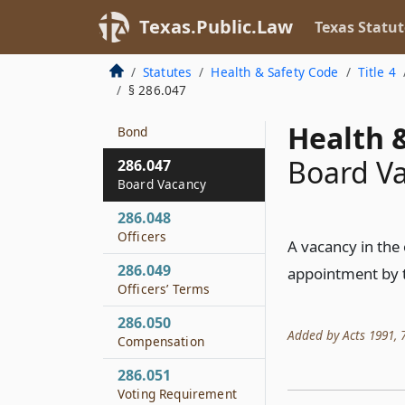
on Ballot
Texas.Public.Law
Texas Statut
286.045
Qualifications for
Statutes
Health & Safety Code
Title 4
Office
§ 286.047
286.046
Health &
Bond
Board V
286.047
Board Vacancy
286.048
Officers
A vacancy in the 
286.049
appointment by t
Officers’ Terms
286.050
Added by Acts 1991, 72
Compensation
286.051
Voting Requirement