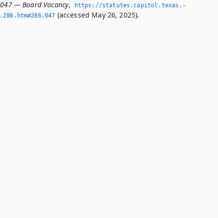
.047 — Board Vacancy
,
https://statutes.­capitol.­texas.­
(accessed May 26, 2025).
­286.­htm#286.­047