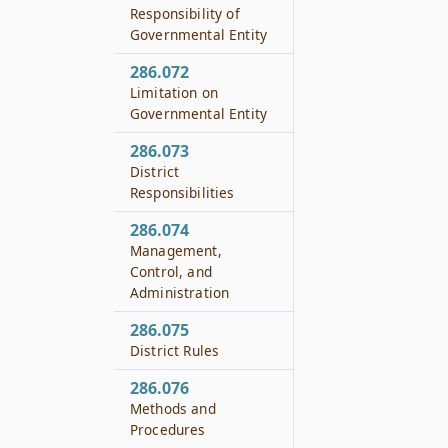
Responsibility of
Governmental Entity
286.072
Limitation on
Governmental Entity
286.073
District
Responsibilities
286.074
Management,
Control, and
Administration
286.075
District Rules
286.076
Methods and
Procedures