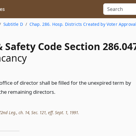
es
Subtitle D
Chap. 286. Hosp. Districts Created by Voter Approva
 Safety Code Section 286.04
acancy
office of director shall be filled for the unexpired term by
he remaining directors.
nd Leg., ch. 14, Sec. 121, eff. Sept. 1, 1991.