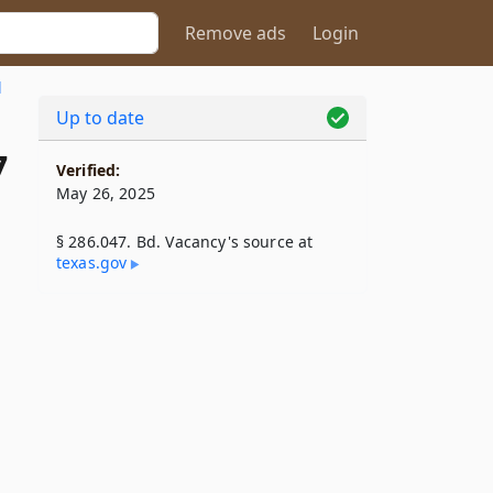
Remove ads
Login
l
Up to date
7
Verified:
May 26, 2025
§ 286.047. Bd. Vacancy's source at
texas​.gov