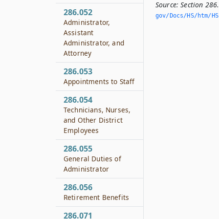
Source:
Section 286
286.052
gov/Docs/HS/htm/HS.
Administrator,
Assistant
Administrator, and
Attorney
286.053
Appointments to Staff
286.054
Technicians, Nurses,
and Other District
Employees
286.055
General Duties of
Administrator
286.056
Retirement Benefits
286.071