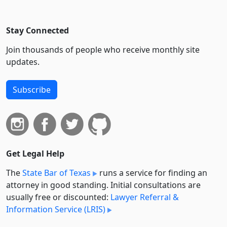
Stay Connected
Join thousands of people who receive monthly site
updates.
Subscribe
Get Legal Help
The
State Bar of Texas
runs a service for finding an
attorney in good standing. Initial consultations are
usually free or discounted:
Lawyer Referral &
Information Service (LRIS)