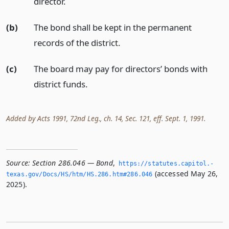
director.
(b)
The bond shall be kept in the permanent
records of the district.
(c)
The board may pay for directors’ bonds with
district funds.
Added by Acts 1991, 72nd Leg., ch. 14, Sec. 121, eff. Sept. 1, 1991.
Source:
Section 286.046 — Bond
,
https://statutes.­capitol.­
(accessed May 26,
texas.­gov/Docs/HS/htm/HS.­286.­htm#286.­046
2025).