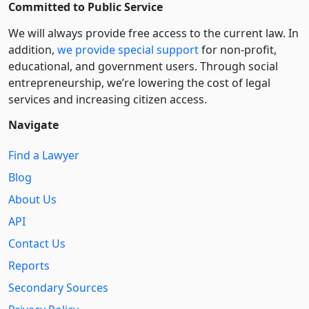
Committed to Public Service
We will always provide free access to the current law. In
addition,
we provide special support
for non-profit,
educational, and government users. Through social
entre­pre­neurship, we’re lowering the cost of legal
services and increasing citizen access.
Navigate
Find a Lawyer
Blog
About Us
API
Contact Us
Reports
Secondary Sources