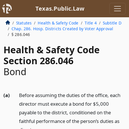
Texas.Public.Law
Statutes
Health & Safety Code
Title 4
Subtitle D
Chap. 286. Hosp. Districts Created by Voter Approval
§ 286.046
Health & Safety Code
Section 286.046
Bond
(a)
Before assuming the duties of the office, each
director must execute a bond for $5,000
payable to the district, conditioned on the
faithful performance of the person’s duties as