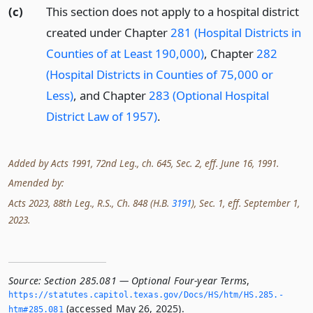
(c)
This section does not apply to a hospital district
created under Chapter
281 (Hospital Districts in
Counties of at Least 190,000)
, Chapter
282
(Hospital Districts in Counties of 75,000 or
Less)
, and Chapter
283 (Optional Hospital
District Law of 1957)
.
Added by Acts 1991, 72nd Leg., ch. 645, Sec. 2, eff. June 16, 1991.
Amended by:
Acts 2023, 88th Leg., R.S., Ch. 848 (H.B.
3191
), Sec. 1, eff. September 1,
2023.
Source:
Section 285.081 — Optional Four-year Terms
,
https://statutes.­capitol.­texas.­gov/Docs/HS/htm/HS.­285.­
(accessed May 26, 2025).
htm#285.­081