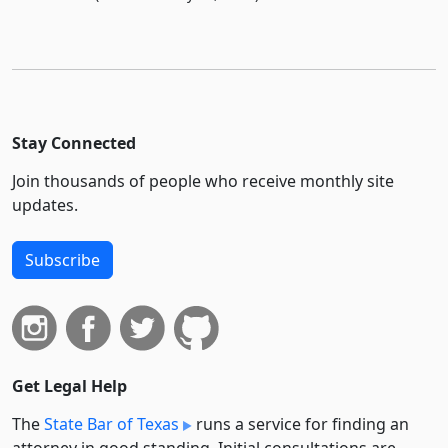
Stay Connected
Join thousands of people who receive monthly site
updates.
Subscribe
Get Legal Help
The
State Bar of Texas
runs a service for finding an
attorney in good standing. Initial consultations are