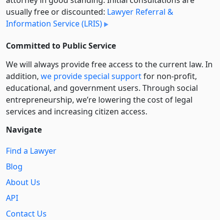
usually free or discounted:
Lawyer Referral &
Information Service (LRIS)
Committed to Public Service
We will always provide free access to the current law. In
addition,
we provide special support
for non-profit,
educational, and government users. Through social
entre­pre­neurship, we’re lowering the cost of legal
services and increasing citizen access.
Navigate
Find a Lawyer
Blog
About Us
API
Contact Us