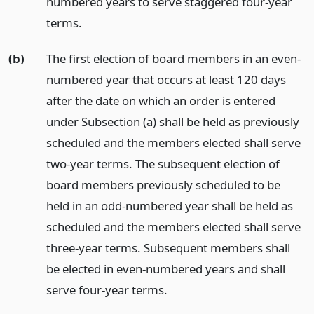
numbered years to serve staggered four-year
terms.
(b)
The first election of board members in an even-
numbered year that occurs at least 120 days
after the date on which an order is entered
under Subsection (a) shall be held as previously
scheduled and the members elected shall serve
two-year terms. The subsequent election of
board members previously scheduled to be
held in an odd-numbered year shall be held as
scheduled and the members elected shall serve
three-year terms. Subsequent members shall
be elected in even-numbered years and shall
serve four-year terms.