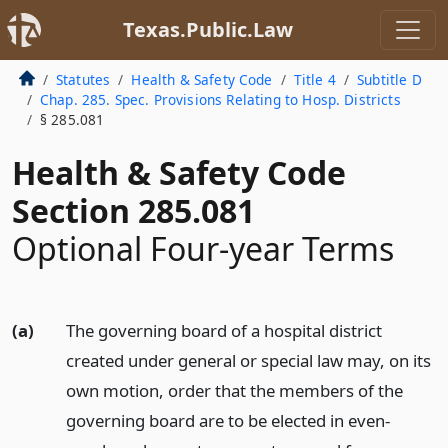
Texas.Public.Law
Statutes
Health & Safety Code
Title 4
Subtitle D
Chap. 285. Spec. Provisions Relating to Hosp. Districts
§ 285.081
Health & Safety Code
Section 285.081
Optional Four-year Terms
(a)
The governing board of a hospital district
created under general or special law may, on its
own motion, order that the members of the
governing board are to be elected in even-