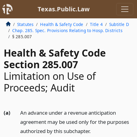
Texas.Public.Law
Statutes
Health & Safety Code
Title 4
Subtitle D
Chap. 285. Spec. Provisions Relating to Hosp. Districts
§ 285.007
Health & Safety Code
Section 285.007
Limitation on Use of
Proceeds; Audit
(a)
An advance under a revenue anticipation
agreement may be used only for the purposes
authorized by this subchapter.