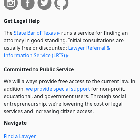
Get Legal Help
The
State Bar of Texas
runs a service for finding an
attorney in good standing. Initial consultations are
usually free or discounted:
Lawyer Referral &
Information Service (LRIS)
Committed to Public Service
We will always provide free access to the current law. In
addition,
we provide special support
for non-profit,
educational, and government users. Through social
entre­pre­neurship, we’re lowering the cost of legal
services and increasing citizen access.
Navigate
Find a Lawyer