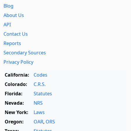
Blog
About Us
API
Contact Us
Reports
Secondary Sources
Privacy Policy
California:
Codes
Colorado:
C.R.S.
Florida:
Statutes
Nevada:
NRS
New York:
Laws
Oregon:
OAR
,
ORS