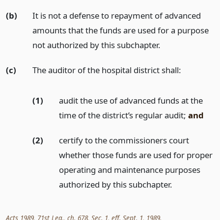
(b)
It is not a defense to repayment of advanced
amounts that the funds are used for a purpose
not authorized by this subchapter.
(c)
The auditor of the hospital district shall:
(1)
audit the use of advanced funds at the
time of the district’s regular audit;
and
(2)
certify to the commissioners court
whether those funds are used for proper
operating and maintenance purposes
authorized by this subchapter.
Acts 1989, 71st Leg., ch. 678, Sec. 1, eff. Sept. 1, 1989.