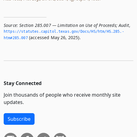
Source:
Section 285.007 — Limitation on Use of Proceeds; Audit
,
https://statutes.­capitol.­texas.­gov/Docs/HS/htm/HS.­285.­
(accessed May 26, 2025).
htm#285.­007
Stay Connected
Join thousands of people who receive monthly site
updates.
Subscribe