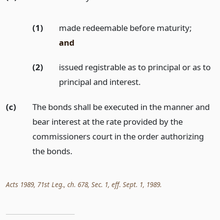
(1)
made redeemable before maturity;
and
(2)
issued registrable as to principal or as to
principal and interest.
(c)
The bonds shall be executed in the manner and
bear interest at the rate provided by the
commissioners court in the order authorizing
the bonds.
Acts 1989, 71st Leg., ch. 678, Sec. 1, eff. Sept. 1, 1989.