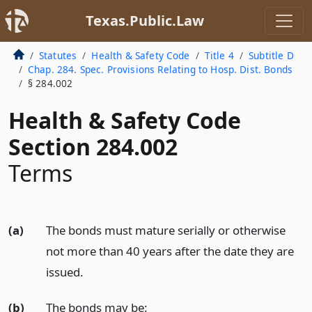
Texas.Public.Law
Statutes
Health & Safety Code
Title 4
Subtitle D
Chap. 284. Spec. Provisions Relating to Hosp. Dist. Bonds
§ 284.002
Health & Safety Code
Section 284.002
Terms
(a)
The bonds must mature serially or otherwise
not more than 40 years after the date they are
issued.
(b)
The bonds may be: