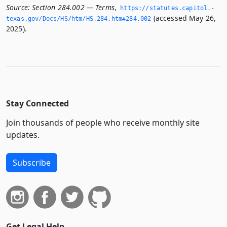
Source:
Section 284.002 — Terms
,
https://statutes.­capitol.­
(accessed May 26,
texas.­gov/Docs/HS/htm/HS.­284.­htm#284.­002
2025).
Stay Connected
Join thousands of people who receive monthly site
updates.
Subscribe
Get Legal Help