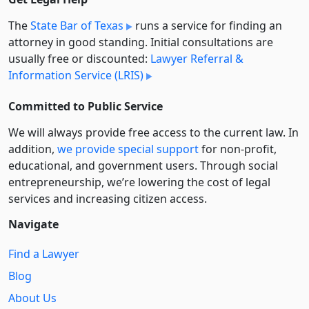
The
State Bar of Texas
runs a service for finding an
attorney in good standing. Initial consultations are
usually free or discounted:
Lawyer Referral &
Information Service (LRIS)
Committed to Public Service
We will always provide free access to the current law. In
addition,
we provide special support
for non-profit,
educational, and government users. Through social
entre­pre­neurship, we’re lowering the cost of legal
services and increasing citizen access.
Navigate
Find a Lawyer
Blog
About Us