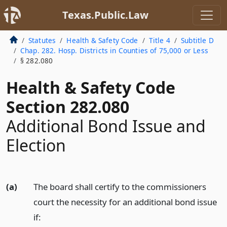
Texas.Public.Law
Statutes
Health & Safety Code
Title 4
Subtitle D
Chap. 282. Hosp. Districts in Counties of 75,000 or Less
§ 282.080
Health & Safety Code
Section 282.080
Additional Bond Issue and
Election
(a)
The board shall certify to the commissioners
court the necessity for an additional bond issue
if: