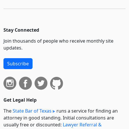
Stay Connected
Join thousands of people who receive monthly site
updates.
Subscribe
Get Legal Help
The
State Bar of Texas
runs a service for finding an
attorney in good standing. Initial consultations are
usually free or discounted:
Lawyer Referral &