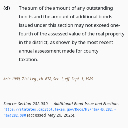
(d)
The sum of the amount of any outstanding
bonds and the amount of additional bonds
issued under this section may not exceed one-
fourth of the assessed value of the real property
in the district, as shown by the most recent
annual assessment made for county
taxation.
Acts 1989, 71st Leg., ch. 678, Sec. 1, eff. Sept. 1, 1989.
Source:
Section 282.080 — Additional Bond Issue and Election
,
https://statutes.­capitol.­texas.­gov/Docs/HS/htm/HS.­282.­
(accessed May 26, 2025).
htm#282.­080