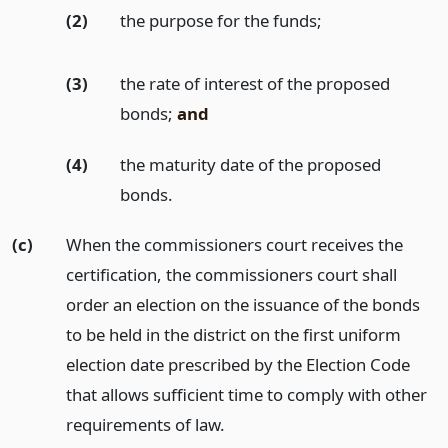
(2)
the purpose for the funds;
(3)
the rate of interest of the proposed
bonds;
and
(4)
the maturity date of the proposed
bonds.
(c)
When the commissioners court receives the
certification, the commissioners court shall
order an election on the issuance of the bonds
to be held in the district on the first uniform
election date prescribed by the Election Code
that allows sufficient time to comply with other
requirements of law.