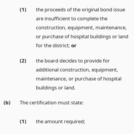
(1)
the proceeds of the original bond issue
are insufficient to complete the
construction, equipment, maintenance,
or purchase of hospital buildings or land
for the district;
or
(2)
the board decides to provide for
additional construction, equipment,
maintenance, or purchase of hospital
buildings or land.
(b)
The certification must state:
(1)
the amount required;