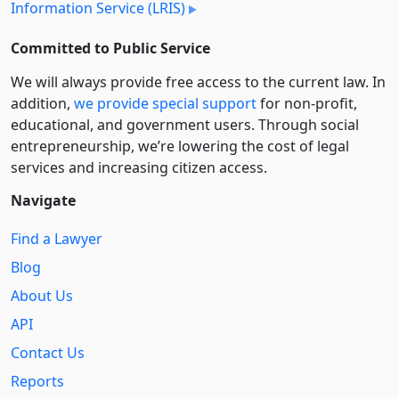
Information Service (LRIS)
Committed to Public Service
We will always provide free access to the current law. In
addition,
we provide special support
for non-profit,
educational, and government users. Through social
entre­pre­neurship, we’re lowering the cost of legal
services and increasing citizen access.
Navigate
Find a Lawyer
Blog
About Us
API
Contact Us
Reports