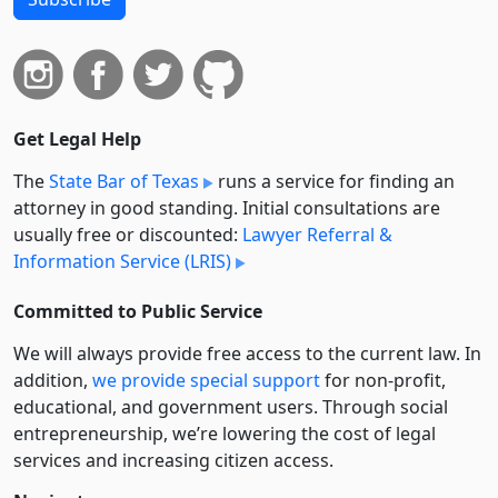
Get Legal Help
The
State Bar of Texas
runs a service for finding an
attorney in good standing. Initial consultations are
usually free or discounted:
Lawyer Referral &
Information Service (LRIS)
Committed to Public Service
We will always provide free access to the current law. In
addition,
we provide special support
for non-profit,
educational, and government users. Through social
entre­pre­neurship, we’re lowering the cost of legal
services and increasing citizen access.