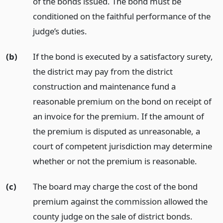
of the bonds issued. The bond must be
conditioned on the faithful performance of the
judge’s duties.
(b)
If the bond is executed by a satisfactory surety,
the district may pay from the district
construction and maintenance fund a
reasonable premium on the bond on receipt of
an invoice for the premium. If the amount of
the premium is disputed as unreasonable, a
court of competent jurisdiction may determine
whether or not the premium is reasonable.
(c)
The board may charge the cost of the bond
premium against the commission allowed the
county judge on the sale of district bonds.