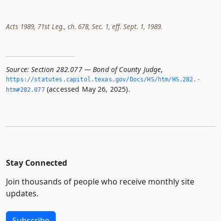
Acts 1989, 71st Leg., ch. 678, Sec. 1, eff. Sept. 1, 1989.
Source:
Section 282.077 — Bond of County Judge
,
https://statutes.­capitol.­texas.­gov/Docs/HS/htm/HS.­282.­
(accessed May 26, 2025).
htm#282.­077
Stay Connected
Join thousands of people who receive monthly site
updates.
Subscribe