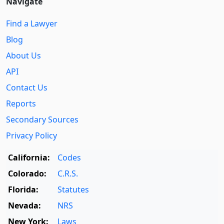
Navigate
Find a Lawyer
Blog
About Us
API
Contact Us
Reports
Secondary Sources
Privacy Policy
California:
Codes
Colorado:
C.R.S.
Florida:
Statutes
Nevada:
NRS
New York:
Laws