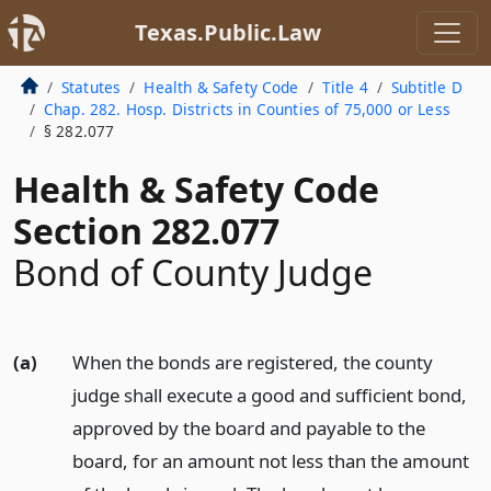
Texas.Public.Law
Statutes
Health & Safety Code
Title 4
Subtitle D
Chap. 282. Hosp. Districts in Counties of 75,000 or Less
§ 282.077
Health & Safety Code
Section 282.077
Bond of County Judge
(a)
When the bonds are registered, the county
judge shall execute a good and sufficient bond,
approved by the board and payable to the
board, for an amount not less than the amount