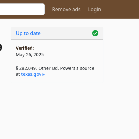
Remove ads
Login
Up to date
9
Verified:
May 26, 2025
§ 282.049. Other Bd. Powers's source
at
texas​.gov