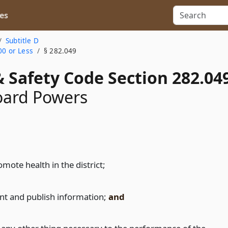
es
Subtitle D
00 or Less
§ 282.049
 Safety Code Section 282.04
oard Powers
mote health in the district;
int and publish information;
and