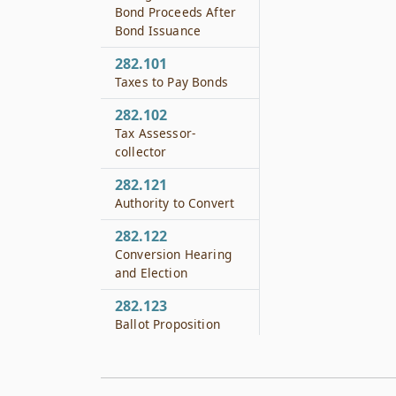
Bond Proceeds After
Bond Issuance
282.101
Taxes to Pay Bonds
282.102
Tax Assessor-
collector
282.121
Authority to Convert
282.122
Conversion Hearing
and Election
282.123
Ballot Proposition
282.124
Effective Date of
Conversion