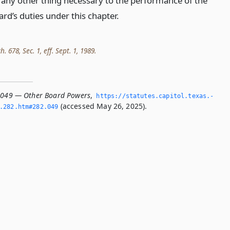
 any other thing necessary to the performance of the
rd’s duties under this chapter.
h. 678, Sec. 1, eff. Sept. 1, 1989.
.049 — Other Board Powers
,
https://statutes.­capitol.­texas.­
(accessed May 26, 2025).
­282.­htm#282.­049