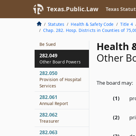
282.047
Texas.Public.Law
Texas Statut
Gifts and
Endowments
Statutes
Health & Safety Code
Title 4
Chap. 282. Hosp. Districts in Counties of 75,0
282.048
Authority to Sue and
Health &
Be Sued
Other B
282.049
Other Board Powers
282.050
Provision of Hospital
The board may:
Services
282.061
(1)
pro
Annual Report
282.062
(2)
pr
Treasurer
282.063