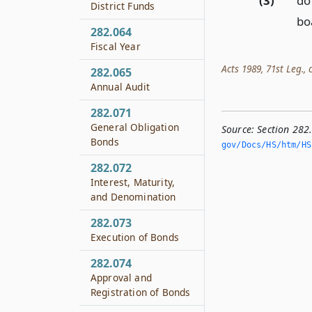
(3)
do
District Funds
boa
282.064
Fiscal Year
Acts 1989, 71st Leg., c
282.065
Annual Audit
282.071
General Obligation
Source:
Section 282
Bonds
gov/Docs/HS/htm/HS.
282.072
Interest, Maturity,
and Denomination
282.073
Execution of Bonds
282.074
Approval and
Registration of Bonds