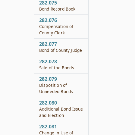
282.075
Bond Record Book
282.076
Compensation of
County Clerk
282.077
Bond of County Judge
282.078
Sale of the Bonds
282.079
Disposition of
Unneeded Bonds
282.080
Additional Bond Issue
and Election
282.081
Change in Use of