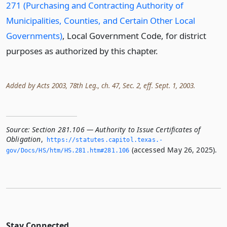
271 (Purchasing and Contracting Authority of
Municipalities, Counties, and Certain Other Local
Governments)
, Local Government Code, for district
purposes as authorized by this chapter.
Added by Acts 2003, 78th Leg., ch. 47, Sec. 2, eff. Sept. 1, 2003.
Source:
Section 281.106 — Authority to Issue Certificates of
Obligation
,
https://statutes.­capitol.­texas.­
(accessed May 26, 2025).
gov/Docs/HS/htm/HS.­281.­htm#281.­106
Stay Connected