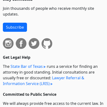
Join thousands of people who receive monthly site
updates.
Subscribe
Get Legal Help
The
State Bar of Texas
runs a service for finding an
attorney in good standing. Initial consultations are
usually free or discounted:
Lawyer Referral &
Information Service (LRIS)
Committed to Public Service
We will always provide free access to the current law. In