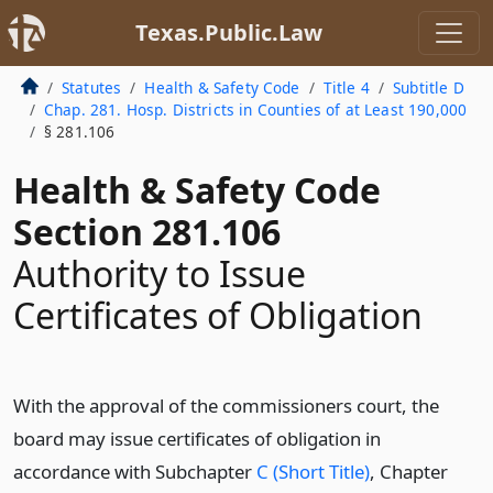
Texas.Public.Law
Statutes
Health & Safety Code
Title 4
Subtitle D
Chap. 281. Hosp. Districts in Counties of at Least 190,000
§ 281.106
Health & Safety Code
Section 281.106
Authority to Issue
Certificates of Obligation
With the approval of the commissioners court, the
board may issue certificates of obligation in
accordance with Subchapter
C (Short Title)
, Chapter