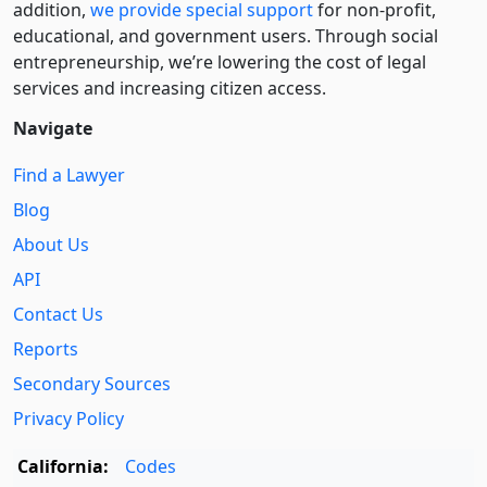
addition,
we provide special support
for non-profit,
educational, and government users. Through social
entre­pre­neurship, we’re lowering the cost of legal
services and increasing citizen access.
Navigate
Find a Lawyer
Blog
About Us
API
Contact Us
Reports
Secondary Sources
Privacy Policy
California:
Codes