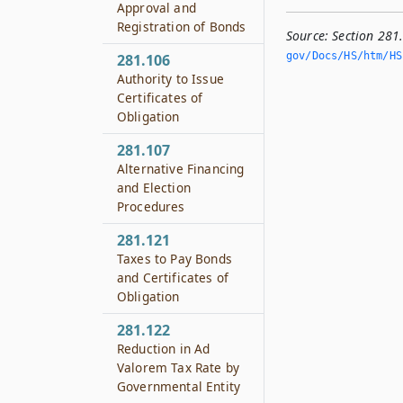
Approval and
Registration of Bonds
Source:
Section 281
gov/Docs/HS/htm/HS.
281.106
Authority to Issue
Certificates of
Obligation
281.107
Alternative Financing
and Election
Procedures
281.121
Taxes to Pay Bonds
and Certificates of
Obligation
281.122
Reduction in Ad
Valorem Tax Rate by
Governmental Entity