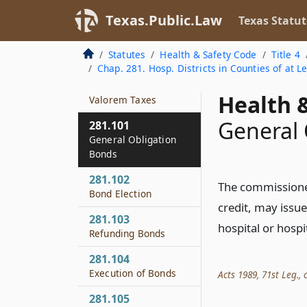
Increment Financing
by Certain Hospital
Texas.Public.Law
Texas Statut
Districts
Statutes
Health & Safety Code
Title 4
281.096
Chap. 281. Hosp. Districts in Counties of at L
Authority to Take
Actions Relating to Ad
Health &
Valorem Taxes
General 
281.101
General Obligation
Bonds
281.102
The commissioners
Bond Election
credit, may issue
281.103
hospital or hospi
Refunding Bonds
281.104
Execution of Bonds
Acts 1989, 71st Leg., c
281.105