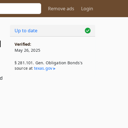
Remove ads
Login
Up to date
1
Verified:
May 26, 2025
§ 281.101. Gen. Obligation Bonds's
source at
texas​.gov
nd