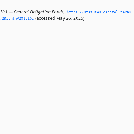
.101 — General Obligation Bonds
,
https://statutes.­capitol.­texas.
(accessed May 26, 2025).
­281.­htm#281.­101