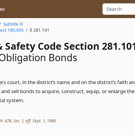
es
Subtitle D
east 190,000
§ 281.101
 Safety Code Section 281.10
Obligation Bonds
 court, in the district’s name and on the district’s faith a
 and sell bonds to acquire, construct, equip, or enlarge the
tal system.
h. 678, Sec. 1, eff. Sept. 1, 1989.