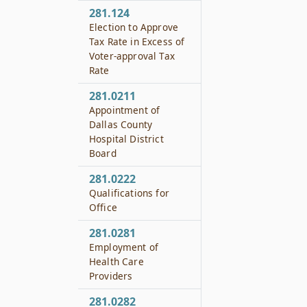
281.124
Election to Approve
Tax Rate in Excess of
Voter-approval Tax
Rate
281.0211
Appointment of
Dallas County
Hospital District
Board
281.0222
Qualifications for
Office
281.0281
Employment of
Health Care
Providers
281.0282