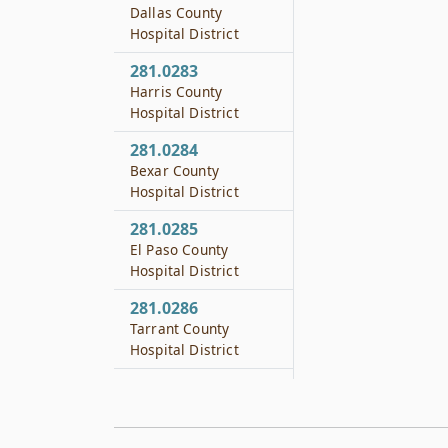
Dallas County
Hospital District
281.0283
Harris County
Hospital District
281.0284
Bexar County
Hospital District
281.0285
El Paso County
Hospital District
281.0286
Tarrant County
Hospital District
281.0465
Nursing Services for
School Districts